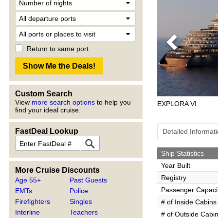
Previous
Return to same port
Custom Search
View
more search options
to help you
EXPLORA VI
find your ideal cruise.
FastDeal Lookup
Detailed Informat
Ship Statistics
Year Built
More Cruise Discounts
Registry
Age 55+
Past Guests
Passenger Capaci
EMTs
Police
Firefighters
Singles
# of Inside Cabins
Interline
Teachers
# of Outside Cabi