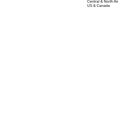
Central & North Am
US & Canada