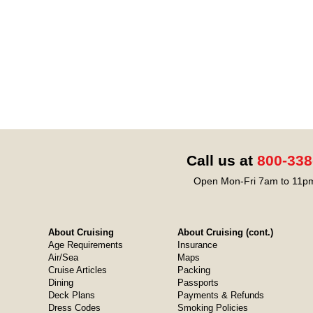
Call us at
800-338
Open Mon-Fri 7am to 11pm
About Cruising
About Cruising (cont.)
Age Requirements
Insurance
Air/Sea
Maps
Cruise Articles
Packing
Dining
Passports
Deck Plans
Payments & Refunds
Dress Codes
Smoking Policies