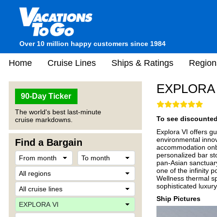
Over 10 million happy customers since 1984
Home
Cruise Lines
Ships & Ratings
Region
EXPLORA 
90-Day Ticker
The world's best last-minute
To see discounted 
cruise markdowns.
Explora VI offers g
environmental innov
Find a Bargain
accommodation onboa
personalized bar st
pan-Asian sanctuar
one of the infinity 
Wellness thermal sp
sophisticated luxury
Ship Pictures