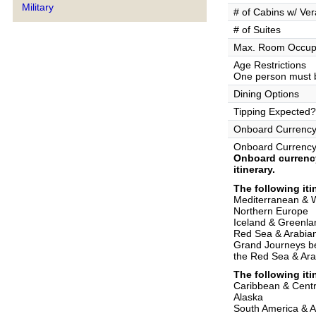
Military
# of Cabins w/ Ve
# of Suites
Max. Room Occup
Age Restrictions
One person must b
Dining Options
Tipping Expected?
Onboard Currenc
Onboard Currency
Onboard currency
itinerary.
The following iti
Mediterranean & 
Northern Europe
Iceland & Greenla
Red Sea & Arabia
Grand Journeys b
the Red Sea & Ara
The following iti
Caribbean & Centr
Alaska
South America & 