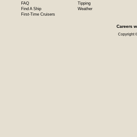
FAQ
Tipping
Find A Ship
Weather
First-Time Cruisers
Careers w
Copyright ©