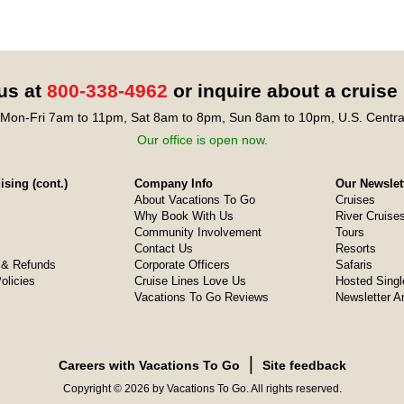
 us at
800-338-4962
or inquire about a cruise
Mon-Fri 7am to 11pm, Sat 8am to 8pm, Sun 8am to 10pm, U.S. Centra
Our office is open now.
sing (cont.)
Company Info
Our Newslet
About Vacations To Go
Cruises
Why Book With Us
River Cruise
Community Involvement
Tours
Contact Us
Resorts
& Refunds
Corporate Officers
Safaris
olicies
Cruise Lines Love Us
Hosted Singl
Vacations To Go Reviews
Newsletter A
❘
Careers with Vacations To Go
Site feedback
Copyright © 2026 by Vacations To Go. All rights reserved.