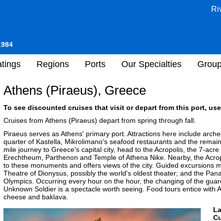
Ri
1984
tings
Regions
Ports
Our Specialties
Grou
Athens (Piraeus), Greece
To see discounted cruises that visit or depart from this port, use
Cruises from Athens (Piraeus) depart from spring through fall.
Piraeus serves as Athens' primary port. Attractions here include arch
quarter of Kastella, Mikrolimano's seafood restaurants and the remains
mile journey to Greece's capital city, head to the Acropolis, the 7-acr
Erechtheum, Parthenon and Temple of Athena Nike. Nearby, the Acrop
to these monuments and offers views of the city. Guided excursions m
Theatre of Dionysus, possibly the world's oldest theater; and the Pana
Olympics. Occurring every hour on the hour, the changing of the gu
Unknown Soldier is a spectacle worth seeing. Food tours entice with At
cheese and baklava.
L
Cu