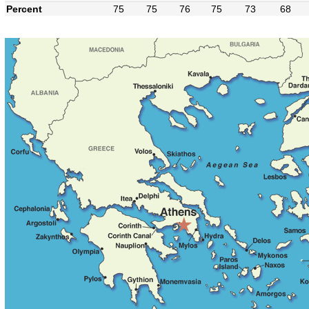
Percent
75
75
76
75
73
68