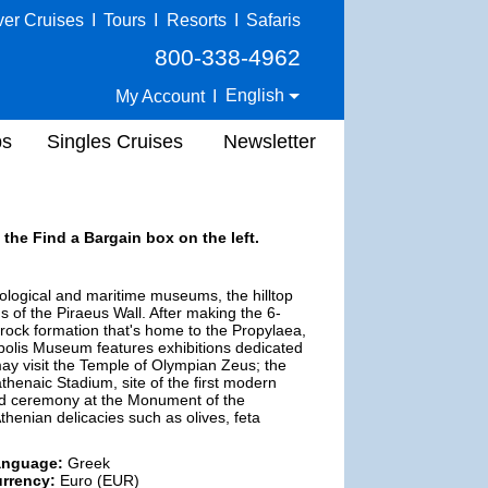
ver Cruises
I
Tours
I
Resorts
I
Safaris
800-338-4962
English
My Account
I
ps
Singles Cruises
Newsletter
 the Find a Bargain box on the left.
eological and maritime museums, the hilltop
 of the Piraeus Wall. After making the 6-
e rock formation that's home to the Propylaea,
olis Museum features exhibitions dedicated
ay visit the Temple of Olympian Zeus; the
thenaic Stadium, site of the first modern
ard ceremony at the Monument of the
henian delicacies such as olives, feta
anguage:
Greek
rrency:
Euro (EUR)