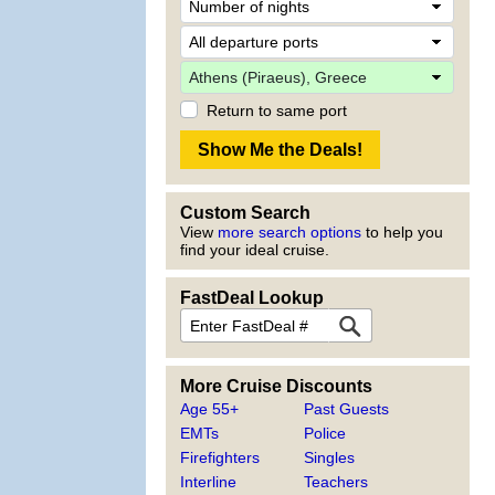
Return to same port
Custom Search
View
more search options
to help you
find your ideal cruise.
FastDeal Lookup
More Cruise Discounts
Age 55+
Past Guests
EMTs
Police
Firefighters
Singles
Interline
Teachers