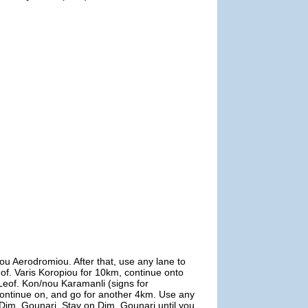
ou Aerodromiou. After that, use any lane to
Leof. Varis Koropiou for 10km, continue onto
o Leof. Kon/nou Karamanli (signs for
 continue on, and go for another 4km. Use any
to Dim. Gounari. Stay on Dim. Gounari until you