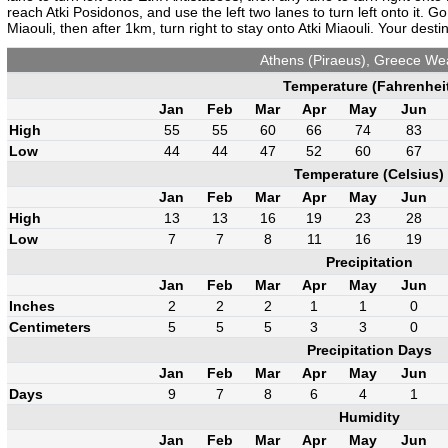
reach Atki Posidonos, and use the left two lanes to turn left onto it. Go
Miaouli, then after 1km, turn right to stay onto Atki Miaouli. Your destin
Athens (Piraeus), Greece We
Temperature (Fahrenhei
Jan
Feb
Mar
Apr
May
Jun
High
55
55
60
66
74
83
Low
44
44
47
52
60
67
Temperature (Celsius)
Jan
Feb
Mar
Apr
May
Jun
High
13
13
16
19
23
28
Low
7
7
8
11
16
19
Precipitation
Jan
Feb
Mar
Apr
May
Jun
Inches
2
2
2
1
1
0
Centimeters
5
5
5
3
3
0
Precipitation Days
Jan
Feb
Mar
Apr
May
Jun
Days
9
7
8
6
4
1
Humidity
Jan
Feb
Mar
Apr
May
Jun