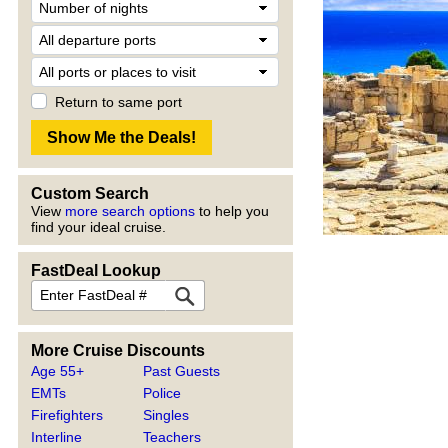
Return to same port
Custom Search
View
more search options
to help you
find your ideal cruise.
FastDeal Lookup
More Cruise Discounts
Age 55+
Past Guests
EMTs
Police
Firefighters
Singles
Interline
Teachers