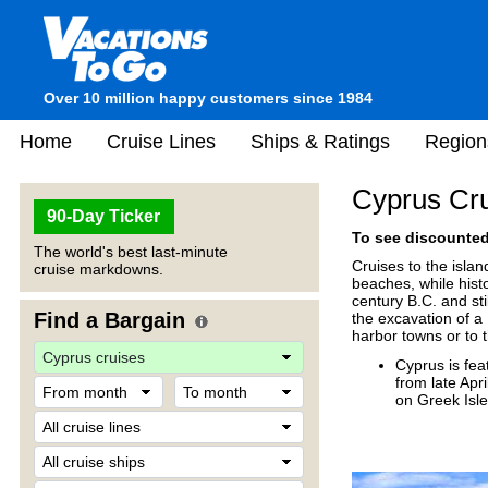
Over 10 million happy customers since 1984
Home
Cruise Lines
Ships & Ratings
Region
Cyprus Cr
90-Day Ticker
To see discounted 
The world's best last-minute
Cruises to the isla
cruise markdowns.
beaches, while hist
century B.C. and st
Find a Bargain
the excavation of a 
harbor towns or to t
Cyprus is fea
from late Apr
on Greek Isl