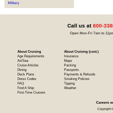
Military
Call us at
800-338
Open Mon-Fri 7am to 11pm
About Cruising
About Cruising (cont.)
Age Requirements
Insurance
Air/Sea
Maps
Cruise Articles
Packing
Dining
Passports
Deck Plans
Payments & Refunds
Dress Codes
Smoking Policies
FAQ
Tipping
Find A Ship
Weather
First-Time Cruisers
Careers w
Copyright ©