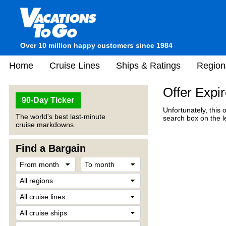
Over 10 million happy customers since 1984
Home
Cruise Lines
Ships & Ratings
Region
Offer Expi
90-Day Ticker
Unfortunately, this 
The world's best last-minute
search box on the l
cruise markdowns.
Find a Bargain