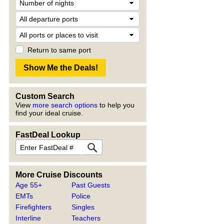
Return to same port
Custom Search
View
more search options
to help you
find your ideal cruise.
FastDeal Lookup
More Cruise Discounts
Age 55+
Past Guests
EMTs
Police
Firefighters
Singles
Interline
Teachers