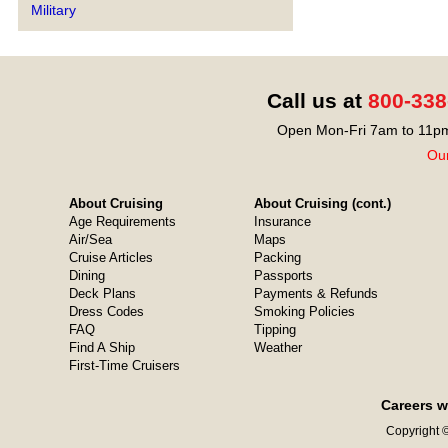
Military
Call us at
800-338
Open Mon-Fri 7am to 11pm
Our
About Cruising
About Cruising (cont.)
Age Requirements
Insurance
Air/Sea
Maps
Cruise Articles
Packing
Dining
Passports
Deck Plans
Payments & Refunds
Dress Codes
Smoking Policies
FAQ
Tipping
Find A Ship
Weather
First-Time Cruisers
Careers w
Copyright ©