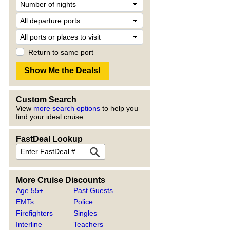
Return to same port
Custom Search
View
more search options
to help you
find your ideal cruise.
FastDeal Lookup
More Cruise Discounts
Age 55+
Past Guests
EMTs
Police
Firefighters
Singles
Interline
Teachers