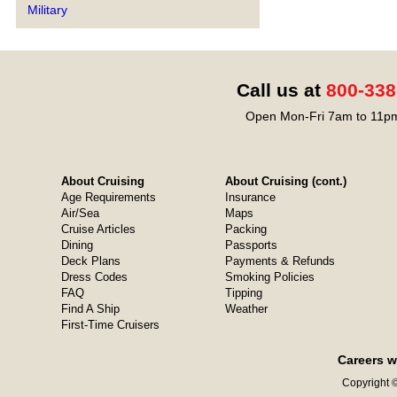
Military
Call us at
800-338
Open Mon-Fri 7am to 11pm
About Cruising
About Cruising (cont.)
Age Requirements
Insurance
Air/Sea
Maps
Cruise Articles
Packing
Dining
Passports
Deck Plans
Payments & Refunds
Dress Codes
Smoking Policies
FAQ
Tipping
Find A Ship
Weather
First-Time Cruisers
Careers w
Copyright ©