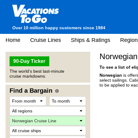
Over 10 million happy customers since 1984
Home
Cruise Lines
Ships & Ratings
Region
Norwegian
90-Day Ticker
To see a list of el
The world's best last-minute
Norwegian
is offe
cruise markdowns.
select sailings. Cab
to be applied to ea
Find a Bargain