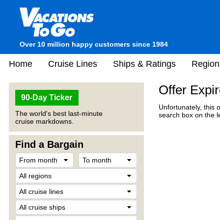
Over 10 million happy customers since 1984
Home
Cruise Lines
Ships & Ratings
Region
Offer Expi
90-Day Ticker
Unfortunately, this 
The world's best last-minute
search box on the l
cruise markdowns.
Find a Bargain