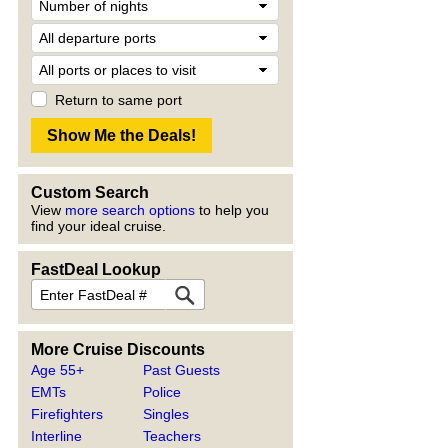
Return to same port
Custom Search
View
more search options
to help you
find your ideal cruise.
FastDeal Lookup
More Cruise Discounts
Age 55+
Past Guests
EMTs
Police
Firefighters
Singles
Interline
Teachers