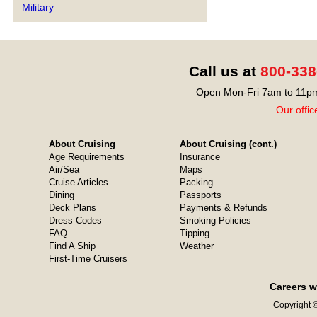
Military
Call us at
800-338
Open Mon-Fri 7am to 11pm
Our offic
About Cruising
About Cruising (cont.)
Age Requirements
Insurance
Air/Sea
Maps
Cruise Articles
Packing
Dining
Passports
Deck Plans
Payments & Refunds
Dress Codes
Smoking Policies
FAQ
Tipping
Find A Ship
Weather
First-Time Cruisers
Careers w
Copyright ©