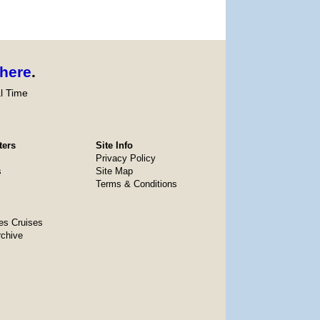
here
.
l Time
ters
Site Info
Privacy Policy
s
Site Map
Terms & Conditions
es Cruises
rchive