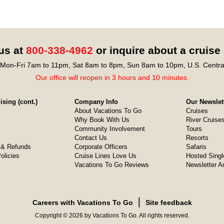
 us at
800-338-4962
or inquire about a cruise
Mon-Fri 7am to 11pm, Sat 8am to 8pm, Sun 8am to 10pm, U.S. Centra
Our office will reopen in 3 hours and 10 minutes.
sing (cont.)
Company Info
Our Newslet
About Vacations To Go
Cruises
Why Book With Us
River Cruise
Community Involvement
Tours
Contact Us
Resorts
& Refunds
Corporate Officers
Safaris
olicies
Cruise Lines Love Us
Hosted Singl
Vacations To Go Reviews
Newsletter A
❘
Careers with Vacations To Go
Site feedback
Copyright © 2026 by Vacations To Go. All rights reserved.