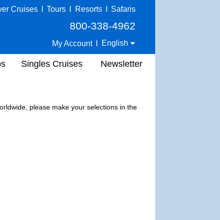
ver Cruises
I
Tours
I
Resorts
I
Safaris
800-338-4962
English
My Account
I
ps
Singles Cruises
Newsletter
 worldwide, please make your selections in the