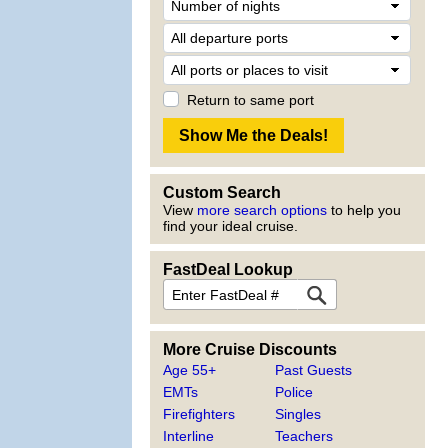
Return to same port
Custom Search
View
more search options
to help you
find your ideal cruise.
FastDeal Lookup
More Cruise Discounts
Age 55+
Past Guests
EMTs
Police
Firefighters
Singles
Interline
Teachers