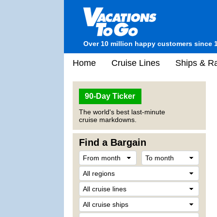
Over 10 million happy customers since 
Home
Cruise Lines
Ships & Ra
90-Day Ticker
The world's best last-minute
cruise markdowns.
Find a Bargain