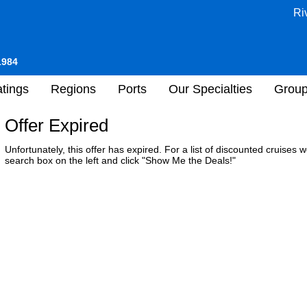
Ri
1984
tings
Regions
Ports
Our Specialties
Grou
Offer Expired
Unfortunately, this offer has expired. For a list of discounted cruises
search box on the left and click "Show Me the Deals!"