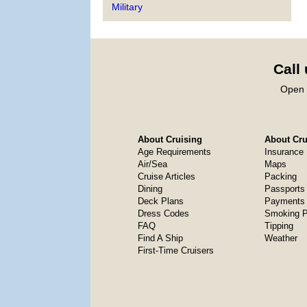
Military
Call
Open 
About Cruising
About Crui
Age Requirements
Insurance
Air/Sea
Maps
Cruise Articles
Packing
Dining
Passports
Deck Plans
Payments 
Dress Codes
Smoking P
FAQ
Tipping
Find A Ship
Weather
First-Time Cruisers