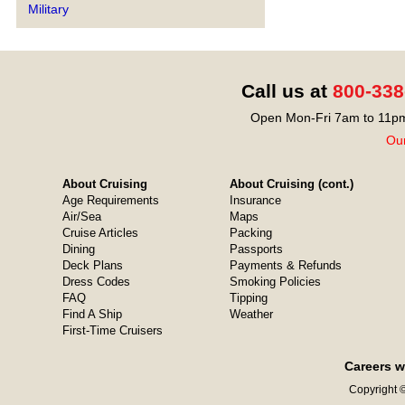
Military
Call us at
800-338
Open Mon-Fri 7am to 11pm
Our
About Cruising
About Cruising (cont.)
Age Requirements
Insurance
Air/Sea
Maps
Cruise Articles
Packing
Dining
Passports
Deck Plans
Payments & Refunds
Dress Codes
Smoking Policies
FAQ
Tipping
Find A Ship
Weather
First-Time Cruisers
Careers w
Copyright ©