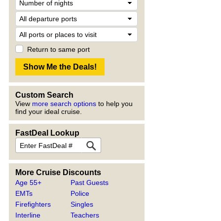
Return to same port
Custom Search
View
more search options
to help you
find your ideal cruise.
FastDeal Lookup
More Cruise Discounts
Age 55+
Past Guests
EMTs
Police
Firefighters
Singles
Interline
Teachers