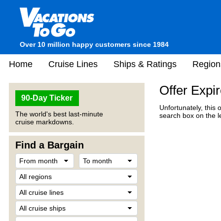
Over 10 million happy customers since 1984
Home
Cruise Lines
Ships & Ratings
Region
Offer Expi
90-Day Ticker
Unfortunately, this 
The world's best last-minute
search box on the l
cruise markdowns.
Find a Bargain