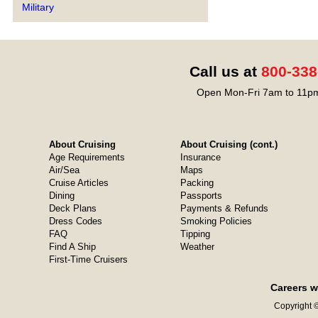
Military
Call us at
800-338
Open Mon-Fri 7am to 11pm
About Cruising
About Cruising (cont.)
Age Requirements
Insurance
Air/Sea
Maps
Cruise Articles
Packing
Dining
Passports
Deck Plans
Payments & Refunds
Dress Codes
Smoking Policies
FAQ
Tipping
Find A Ship
Weather
First-Time Cruisers
Careers w
Copyright ©