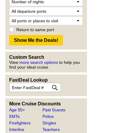
Return to same port
Custom Search
View
more search options
to help you
find your ideal cruise.
FastDeal Lookup
More Cruise Discounts
Age 55+
Past Guests
EMTs
Police
Firefighters
Singles
Interline
Teachers