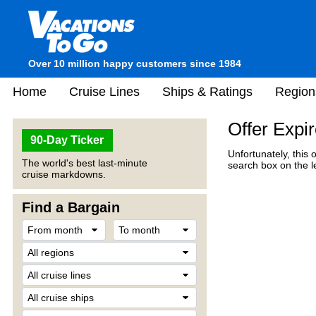
Over 10 million happy customers since 1984
Home
Cruise Lines
Ships & Ratings
Region
Offer Expi
90-Day Ticker
Unfortunately, this 
The world's best last-minute
search box on the l
cruise markdowns.
Find a Bargain