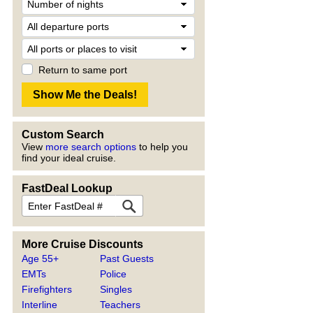
Return to same port
Custom Search
View
more search options
to help you
find your ideal cruise.
FastDeal Lookup
More Cruise Discounts
Age 55+
Past Guests
EMTs
Police
Firefighters
Singles
Interline
Teachers