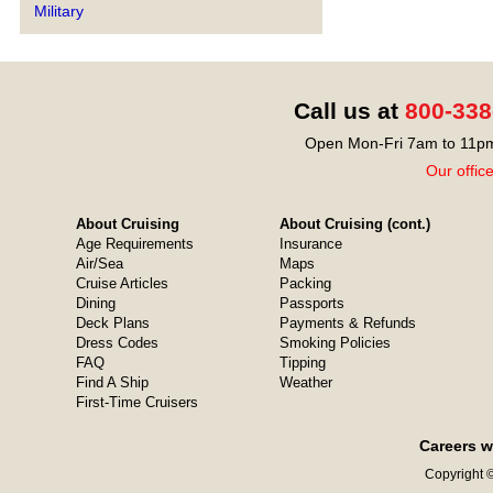
Military
Call us at
800-338
Open Mon-Fri 7am to 11pm
Our offic
About Cruising
About Cruising (cont.)
Age Requirements
Insurance
Air/Sea
Maps
Cruise Articles
Packing
Dining
Passports
Deck Plans
Payments & Refunds
Dress Codes
Smoking Policies
FAQ
Tipping
Find A Ship
Weather
First-Time Cruisers
Careers w
Copyright ©