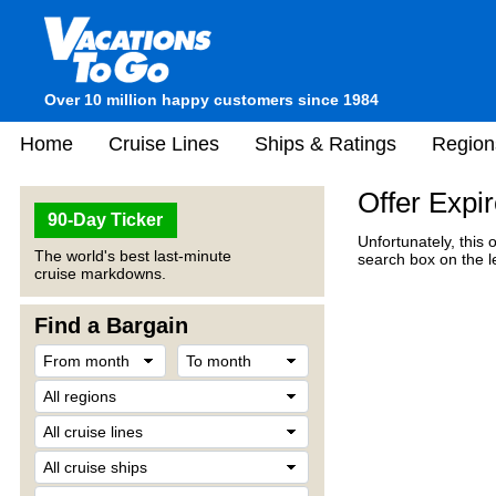
Over 10 million happy customers since 1984
Home
Cruise Lines
Ships & Ratings
Region
Offer Expi
90-Day Ticker
Unfortunately, this 
The world's best last-minute
search box on the l
cruise markdowns.
Find a Bargain