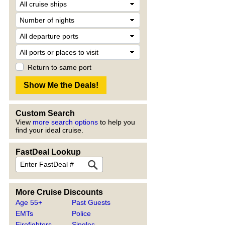
Return to same port
Custom Search
View
more search options
to help you
find your ideal cruise.
FastDeal Lookup
More Cruise Discounts
Age 55+
Past Guests
EMTs
Police
Firefighters
Singles