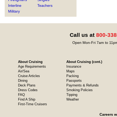
Interline
Teachers
Military
Call us at
800-338
Open Mon-Fri 7am to 11pm
About Cruising
About Cruising (cont.)
Age Requirements
Insurance
Air/Sea
Maps
Cruise Articles
Packing
Dining
Passports
Deck Plans
Payments & Refunds
Dress Codes
Smoking Policies
FAQ
Tipping
Find A Ship
Weather
First-Time Cruisers
Careers w