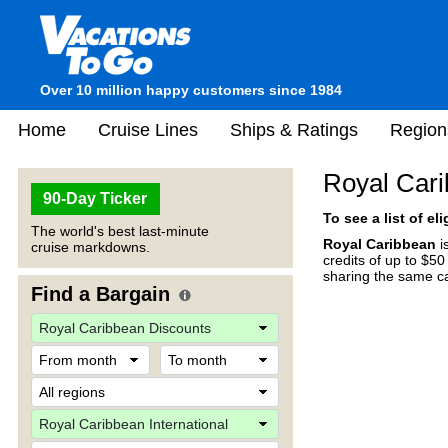
Over 10 million happy customers since 1984
Home
Cruise Lines
Ships & Ratings
Region
Royal Cari
90-Day Ticker
To see a list of el
The world's best last-minute
Royal Caribbean
i
cruise markdowns.
credits of up to $5
sharing the same ca
Find a Bargain