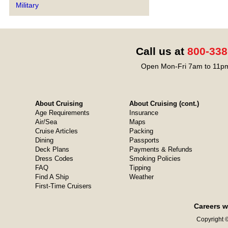
Military
Call us at
800-338
Open Mon-Fri 7am to 11pm
About Cruising
About Cruising (cont.)
Age Requirements
Insurance
Air/Sea
Maps
Cruise Articles
Packing
Dining
Passports
Deck Plans
Payments & Refunds
Dress Codes
Smoking Policies
FAQ
Tipping
Find A Ship
Weather
First-Time Cruisers
Careers w
Copyright ©