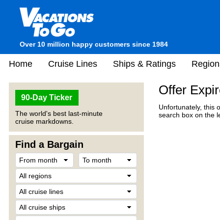
Over 10 million happy customers since 1984
Home
Cruise Lines
Ships & Ratings
Region
Offer Expi
90-Day Ticker
Unfortunately, this 
The world's best last-minute
search box on the l
cruise markdowns.
Find a Bargain