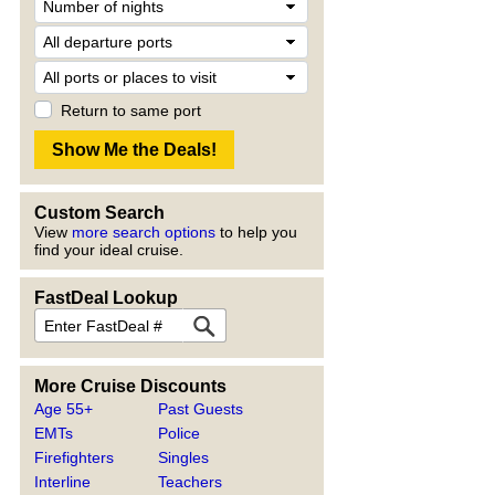
Return to same port
Custom Search
View
more search options
to help you
find your ideal cruise.
FastDeal Lookup
More Cruise Discounts
Age 55+
Past Guests
EMTs
Police
Firefighters
Singles
Interline
Teachers