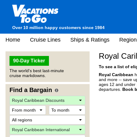
Over 10 million happy customers since 1984
Home
Cruise Lines
Ships & Ratings
Region
Royal Cari
90-Day Ticker
To see a list of el
The world's best last-minute
Royal Caribbean
h
cruise markdowns.
and more -- save up
ages 12 and under p
Find a Bargain
departures.
Book b