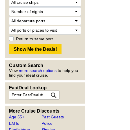
Return to same port
Custom Search
View
more search options
to help you
find your ideal cruise.
FastDeal Lookup
More Cruise Discounts
Age 55+
Past Guests
EMTs
Police
Firefighters
Singles