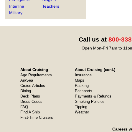
Interline
Teachers
Military
Call us at
800-338
Open Mon-Fri 7am to 11pm
About Cruising
About Cruising (cont.)
Age Requirements
Insurance
Air/Sea
Maps
Cruise Articles
Packing
Dining
Passports
Deck Plans
Payments & Refunds
Dress Codes
Smoking Policies
FAQ
Tipping
Find A Ship
Weather
First-Time Cruisers
Careers w