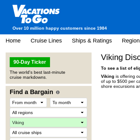
Over 10 million happy customers since 1984
Home
Cruise Lines
Ships & Ratings
Region
Viking Dis
90-Day Ticker
To see a list of el
The world's best last-minute
Viking
is offering 
cruise markdowns.
of up to $500 per ca
shore excursions an
Find a Bargain