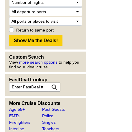
Return to same port
Custom Search
View
more search options
to help you
find your ideal cruise.
FastDeal Lookup
More Cruise Discounts
Age 55+
Past Guests
EMTs
Police
Firefighters
Singles
Interline
Teachers