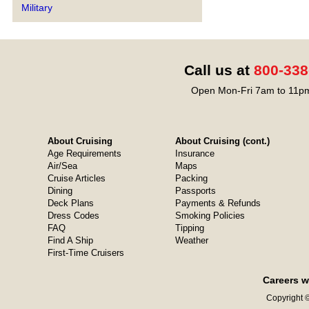
Military
Call us at
800-338
Open Mon-Fri 7am to 11pm
About Cruising
About Cruising (cont.)
Age Requirements
Insurance
Air/Sea
Maps
Cruise Articles
Packing
Dining
Passports
Deck Plans
Payments & Refunds
Dress Codes
Smoking Policies
FAQ
Tipping
Find A Ship
Weather
First-Time Cruisers
Careers w
Copyright ©