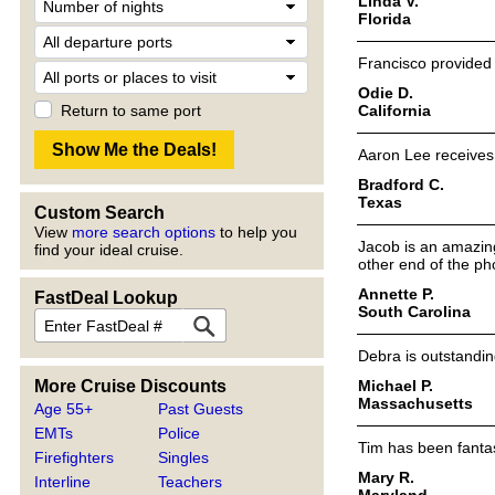
Linda V.
Florida
Francisco provided 
Odie D.
California
Return to same port
Aaron Lee receives 
Bradford C.
Texas
Custom Search
View
more search options
to help you
Jacob is an amazing
find your ideal cruise.
other end of the ph
Annette P.
FastDeal Lookup
South Carolina
Debra is outstandin
Michael P.
More Cruise Discounts
Massachusetts
Age 55+
Past Guests
EMTs
Police
Tim has been fantas
Firefighters
Singles
Mary R.
Interline
Teachers
Maryland