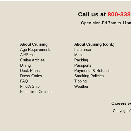
Call us at
800-338
Open Mon-Fri 7am to 11pm
About Cruising
About Cruising (cont.)
Age Requirements
Insurance
Air/Sea
Maps
Cruise Articles
Packing
Dining
Passports
Deck Plans
Payments & Refunds
Dress Codes
Smoking Policies
FAQ
Tipping
Find A Ship
Weather
First-Time Cruisers
Careers w
Copyright ©