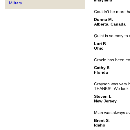
Military
Couldn’t be more ha
Donna M.
Alberta, Canada
Quint is so easy to
Lori P.
Ohio
Gracie has been exc
Cathy S.
Florida
Grayson was very he
THANKS!! We look f
Steven L.
New Jersey
Mian was always av
Brent S.
Idaho