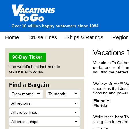
Over 10 million happy customers since 1984
Home
Cruise Lines
Ships & Ratings
Region
Vacations
90-Day Ticker
Vacations To Go has
The world's best last-minute
under one roof than
cruise markdowns.
you find the perfec
Find a Bargain
We love Justin!!! We
questions that Just
flooding and power 
Elaine H.
Florida
Wylie is the best T
using him for years