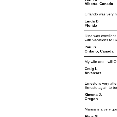
Alberta, Canada
Orlando was very he
Linda D.
Florida
Ikina was excellent
with Vacations to G
Paul S.
Ontario, Canada
My wife and I will 
Craig L.
Arkansas
Ernesto is very atte
Ernesto again to bo
Ximena J.
Oregon
Mansa is a very goo
Alice M.