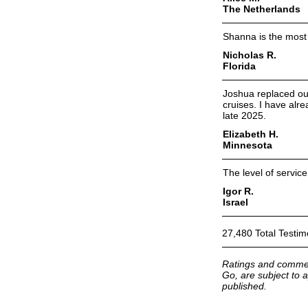
The Netherlands
Shanna is the most 
Nicholas R.
Florida
Joshua replaced our
cruises. I have alr
late 2025.
Elizabeth H.
Minnesota
The level of servic
Igor R.
Israel
27,480 Total Testim
Ratings and commen
Go, are subject to a
published.