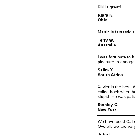
Kiki is great!
Klara K.
Ohio
Martin is fantastic 
Terry W.
Australia
I was fortunate to 
pleasure to engage 
Salim Y.
South Africa
Xavier is the best
called back when h
stupid. He was pati
Stanley C.
New York
We have used Caleb
Overall, we are ver
John I.