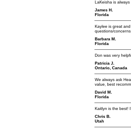
LaKeisha is always 
James H.
Florida
Kaylee is great and
questions/concerns
Barbara M.
Florida
Don was very helpf
Patricia J.
Ontario, Canada
We always ask Heat
value, best recomm
David M.
Florida
Kaitlyn is the best! 
Chris B.
Utah