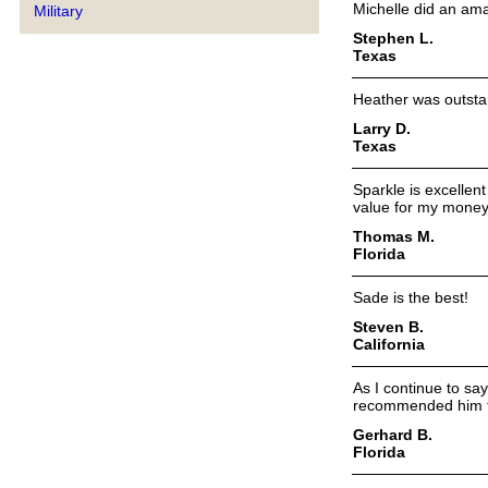
Michelle did an ama
Military
Stephen L.
Texas
Heather was outsta
Larry D.
Texas
Sparkle is excellen
value for my money
Thomas M.
Florida
Sade is the best!
Steven B.
California
As I continue to sa
recommended him to
Gerhard B.
Florida