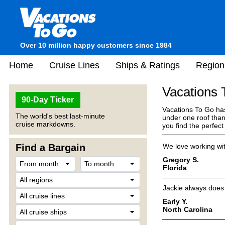
Over 10 million happy customers since 1984
Home
Cruise Lines
Ships & Ratings
Region
Vacations
90-Day Ticker
Vacations To Go has
The world's best last-minute
under one roof than
cruise markdowns.
you find the perfec
Find a Bargain
We love working wit
Gregory S.
Florida
Jackie always does 
Early Y.
North Carolina