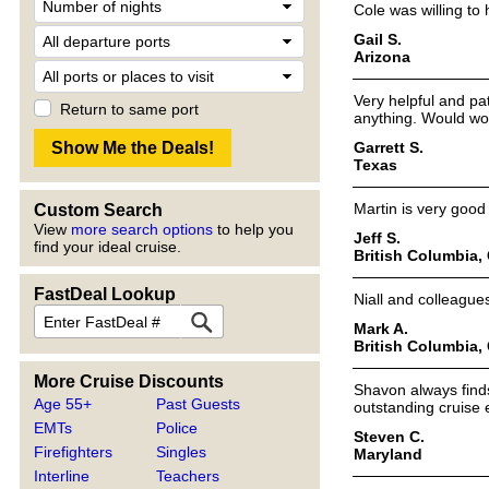
Cole was willing to 
Gail S.
Arizona
Very helpful and p
Return to same port
anything. Would wo
Garrett S.
Texas
Martin is very good
Custom Search
View
more search options
to help you
Jeff S.
find your ideal cruise.
British Columbia,
FastDeal Lookup
Niall and colleagues
Mark A.
British Columbia,
More Cruise Discounts
Shavon always find
Age 55+
Past Guests
outstanding cruise 
EMTs
Police
Steven C.
Firefighters
Singles
Maryland
Interline
Teachers