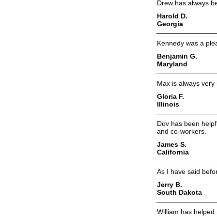
Drew has always bee
Harold D.
Georgia
Kennedy was a plea
Benjamin G.
Maryland
Max is always very 
Gloria F.
Illinois
Dov has been helpful
and co-workers.
James S.
California
As I have said befor
Jerry B.
South Dakota
William has helped 