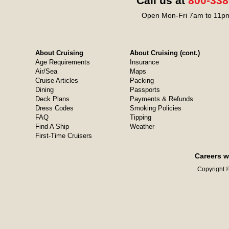
Call us at
800-338
Open Mon-Fri 7am to 11pm
About Cruising
About Cruising (cont.)
Age Requirements
Insurance
Air/Sea
Maps
Cruise Articles
Packing
Dining
Passports
Deck Plans
Payments & Refunds
Dress Codes
Smoking Policies
FAQ
Tipping
Find A Ship
Weather
First-Time Cruisers
Careers w
Copyright ©