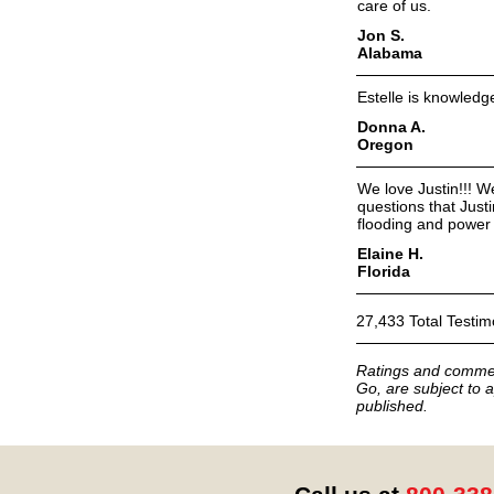
care of us.
Jon S.
Alabama
Estelle is knowledg
Donna A.
Oregon
We love Justin!!! We
questions that Just
flooding and power 
Elaine H.
Florida
27,433 Total Testim
Ratings and commen
Go, are subject to a
published.