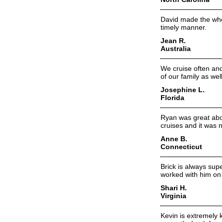
David made the who
timely manner.
Jean R.
Australia
We cruise often an
of our family as well
Josephine L.
Florida
Ryan was great abou
cruises and it was n
Anne B.
Connecticut
Brick is always sup
worked with him on 
Shari H.
Virginia
Kevin is extremely 