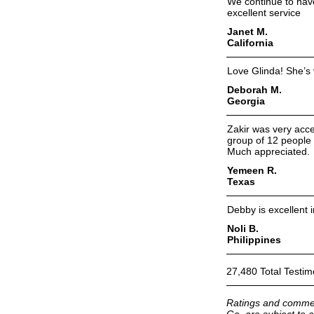
We continue to have
excellent service
Janet M.
California
Love Glinda! She’s
Deborah M.
Georgia
Zakir was very acc
group of 12 people 
Much appreciated.
Yemeen R.
Texas
Debby is excellent 
Noli B.
Philippines
27,480 Total Testim
Ratings and commen
Go, are subject to a