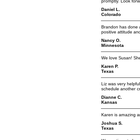
promptly. Look forw
Daniel L.
Colorado
Brandon has done an
positive attitude an
Nancy O.
Minnesota
We love Susan! She
Karen P.
Texas
Liz was very helpfu
schedule another cr
Dianne C.
Kansas
Karen is amazing and
Joshua S.
Texas