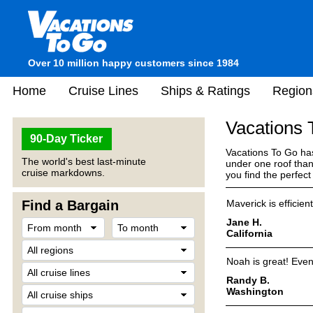
Over 10 million happy customers since 1984
Home
Cruise Lines
Ships & Ratings
Region
Vacations
90-Day Ticker
Vacations To Go has
The world's best last-minute
under one roof than
cruise markdowns.
you find the perfec
Find a Bargain
Maverick is efficie
Jane H.
California
Noah is great! Eve
Randy B.
Washington