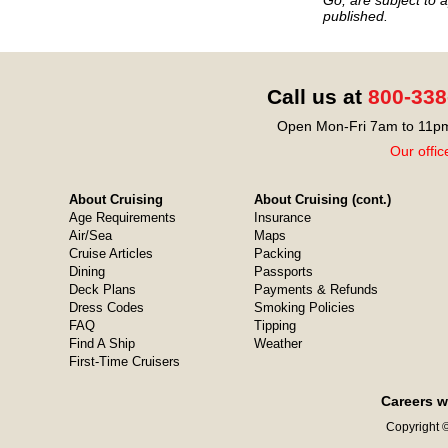
published.
Call us at
800-338
Open Mon-Fri 7am to 11pm
Our offic
About Cruising
About Cruising (cont.)
Age Requirements
Insurance
Air/Sea
Maps
Cruise Articles
Packing
Dining
Passports
Deck Plans
Payments & Refunds
Dress Codes
Smoking Policies
FAQ
Tipping
Find A Ship
Weather
First-Time Cruisers
Careers w
Copyright ©