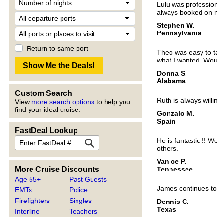
Lulu was profession
always booked on my
Stephen W.
Pennsylvania
Return to same port
Theo was easy to ta
what I wanted. Woul
Donna S.
Alabama
Custom Search
Ruth is always willi
View
more search options
to help you
find your ideal cruise.
Gonzalo M.
Spain
FastDeal Lookup
He is fantastic!!!
others.
Vanice P.
Tennessee
More Cruise Discounts
Age 55+
Past Guests
James continues to 
EMTs
Police
Firefighters
Singles
Dennis C.
Texas
Interline
Teachers