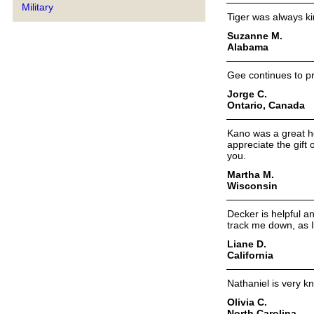
Military
Tiger was always ki
Suzanne M.
Alabama
Gee continues to pr
Jorge C.
Ontario, Canada
Kano was a great he
appreciate the gift
you.
Martha M.
Wisconsin
Decker is helpful a
track me down, as I
Liane D.
California
Nathaniel is very k
Olivia C.
North Carolina