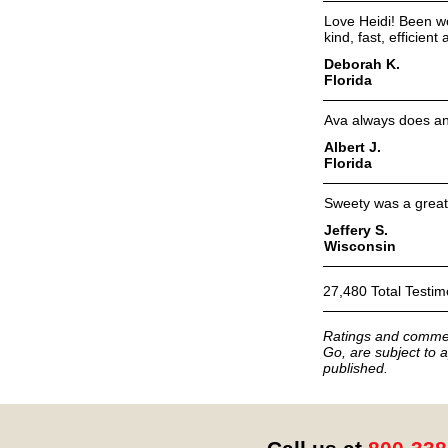
Love Heidi! Been wo
kind, fast, efficien
Deborah K.
Florida
Ava always does an e
Albert J.
Florida
Sweety was a great 
Jeffery S.
Wisconsin
27,480 Total Testim
Ratings and commen
Go, are subject to a
published.