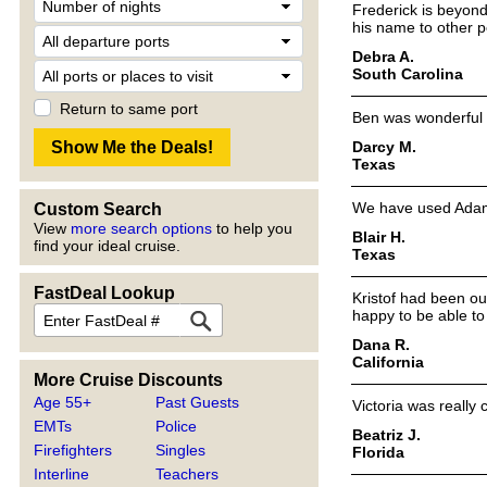
Frederick is beyond
his name to other po
Debra A.
South Carolina
Return to same port
Ben was wonderful an
Darcy M.
Texas
We have used Adam 
Custom Search
View
more search options
to help you
Blair H.
find your ideal cruise.
Texas
FastDeal Lookup
Kristof had been our
happy to be able to
Dana R.
California
More Cruise Discounts
Age 55+
Past Guests
Victoria was really
EMTs
Police
Beatriz J.
Firefighters
Singles
Florida
Interline
Teachers