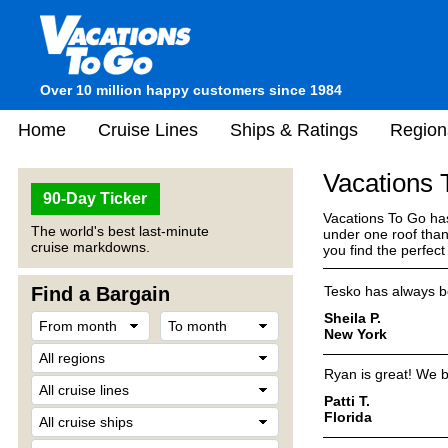
Over 10 million happy customers since 1984
Home
Cruise Lines
Ships & Ratings
Region
Vacations
90-Day Ticker
Vacations To Go has
The world's best last-minute
under one roof than
cruise markdowns.
you find the perfec
Find a Bargain
Tesko has always be
Sheila P.
New York
Ryan is great! We b
Patti T.
Florida