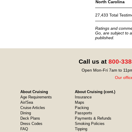
North Carolina
27,433 Total Testim
Ratings and commen
Go, are subject to a
published.
Call us at
800-338
Open Mon-Fri 7am to 11pm
Our offic
About Cruising
About Cruising (cont.)
Age Requirements
Insurance
Air/Sea
Maps
Cruise Articles
Packing
Dining
Passports
Deck Plans
Payments & Refunds
Dress Codes
Smoking Policies
FAQ
Tipping