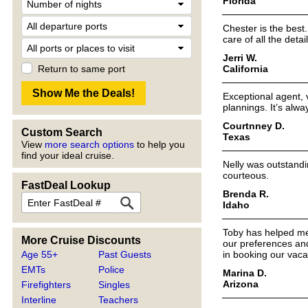
Florida
Chester is the best
care of all the deta
Jerri W.
California
Return to same port
Exceptional agent, v
plannings. It’s alw
Courtnney D.
Custom Search
Texas
View
more search options
to help you
find your ideal cruise.
Nelly was outstandi
courteous.
FastDeal Lookup
Brenda R.
Idaho
Toby has helped me 
More Cruise Discounts
our preferences and
Age 55+
Past Guests
in booking our vaca
EMTs
Police
Marina D.
Arizona
Firefighters
Singles
Interline
Teachers