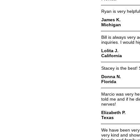
Ryan is very helpfu
James K.
Michigan
Bill is always very
inquiries. I would 
Lolita J.
California
Stacey is the best!
Donna N.
Florida
Marcio was very hel
told me and if he d
nerves!
Elizabeth P.
Texas
We have been very pl
very kind and shows