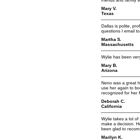
friends and family 
Mary V.
Texas
Dallas is polite, pr
questions I email t
Martha S.
Massachusetts
Wylie has been very 
Mary B.
Arizona
Neno was a great he
use her again to bo
recognized for her 
Deborah C.
California
Wylie takes a lot o
make a decision. He
been glad to recomm
Marilyn K.