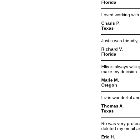
Florida
Loved working with
Charis P.
Texas
Justin was friendly,
Richard V.
Florida
Ellis is always will
make my decision.
Marie M.
Oregon
Liz is wonderful and
Thomas A.
Texas
Ro was very profess
deleted my email a
Eric H.