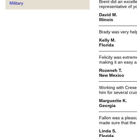
Brent did an excelle
Military
representative of y
David M.
Illinois
Brady was very help
Kelly M.
Florida
Felicity was extreme
making it an easy a
Rozeneh T.
New Mexico
Working with Cresen
him for several crui
Marguerite K.
Georgia
Fallon was a pleasu
made sure that the 
Linda S.
Florida