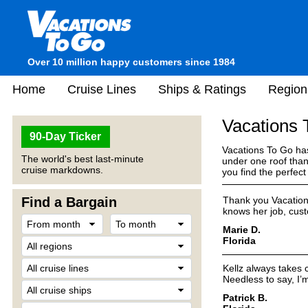
Over 10 million happy customers since 1984
Home
Cruise Lines
Ships & Ratings
Region
Vacations
90-Day Ticker
Vacations To Go has
The world's best last-minute
under one roof than
cruise markdowns.
you find the perfec
Find a Bargain
Thank you Vacation
knows her job, cust
Marie D.
Florida
Kellz always takes 
Needless to say, I’m 
Patrick B.