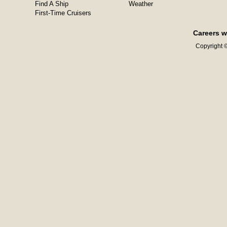
Find A Ship
Weather
First-Time Cruisers
Careers w
Copyright ©