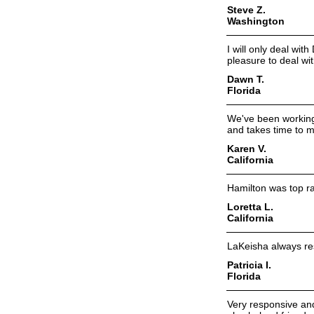
Steve Z.
Washington
I will only deal wit
pleasure to deal wit
Dawn T.
Florida
We've been working 
and takes time to 
Karen V.
California
Hamilton was top ra
Loretta L.
California
LaKeisha always re
Patricia I.
Florida
Very responsive an