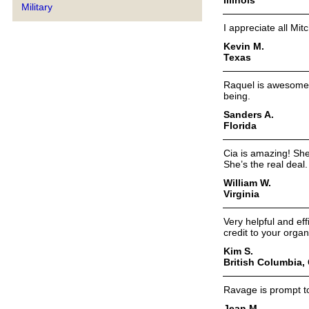
Military
I appreciate all Mit
Kevin M.
Texas
Raquel is awesome, p
being.
Sanders A.
Florida
Cia is amazing! She
She’s the real deal.
William W.
Virginia
Very helpful and eff
credit to your orga
Kim S.
British Columbia,
Ravage is prompt to
Jean M.