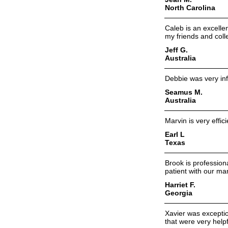
North Carolina
Caleb is an excell
my friends and col
Jeff G.
Australia
Debbie was very inf
Seamus M.
Australia
Marvin is very effic
Earl L
Texas
Brook is profession
patient with our m
Harriet F.
Georgia
Xavier was excepti
that were very helpf