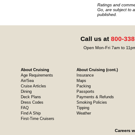
Ratings and commen
Go, are subject to a
published.
Call us at
800-338
Open Mon-Fri 7am to 11pm
About Cruising
About Cruising (cont.)
Age Requirements
Insurance
Air/Sea
Maps
Cruise Articles
Packing
Dining
Passports
Deck Plans
Payments & Refunds
Dress Codes
Smoking Policies
FAQ
Tipping
Find A Ship
Weather
First-Time Cruisers
Careers w