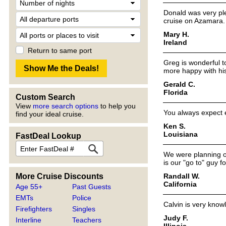
Donald was very ple
cruise on Azamara.
Mary H.
Ireland
Return to same port
Greg is wonderful 
more happy with his
Gerald C.
Florida
Custom Search
View
more search options
to help you
You always expect e
find your ideal cruise.
Ken S.
Louisiana
FastDeal Lookup
We were planning ou
is our "go to" guy f
Randall W.
More Cruise Discounts
California
Age 55+
Past Guests
EMTs
Police
Calvin is very know
Firefighters
Singles
Judy F.
Interline
Teachers
Illinois