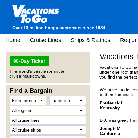
Over 10 million happy customers since 1984
Home
Cruise Lines
Ships & Ratings
Region
Vacations
90-Day Ticker
Vacations To Go has
The world's best last-minute
under one roof than
cruise markdowns.
you find the perfec
Find a Bargain
We have made Jess 
bottom line costs.
Frederick L.
Kentucky
B.J. was great. I w
Joseph M.
California