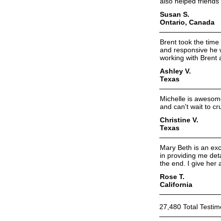
also helped friends
Susan S.
Ontario, Canada
Brent took the time
and responsive he was
working with Brent
Ashley V.
Texas
Michelle is awesome!
and can't wait to cr
Christine V.
Texas
Mary Beth is an exc
in providing me det
the end. I give her 
Rose T.
California
27,480 Total Testim