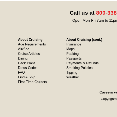
Call us at
800-338
Open Mon-Fri 7am to 11pm
About Cruising
About Cruising (cont.)
Age Requirements
Insurance
Air/Sea
Maps
Cruise Articles
Packing
Dining
Passports
Deck Plans
Payments & Refunds
Dress Codes
Smoking Policies
FAQ
Tipping
Find A Ship
Weather
First-Time Cruisers
Careers w
Copyright ©