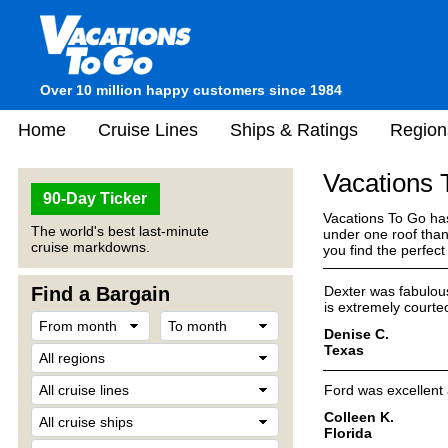
Over 10 million happy customers since 1984
Home
Cruise Lines
Ships & Ratings
Region
Vacations
90-Day Ticker
Vacations To Go has
The world's best last-minute
under one roof than
cruise markdowns.
you find the perfec
Find a Bargain
Dexter was fabulous
is extremely courte
Denise C.
Texas
Ford was excellent
Colleen K.
Florida