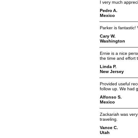
I very much appreci
Pedro A.
Mexico
Parker is fantastic!
Cary W.
Washington
Ernie is a nice per
the time and effort 
Linda P.
New Jersey
Provided useful re
follow up. We had g
Alfonso S.
Mexico
Zackariah was very
traveling.
Vance C.
Utah