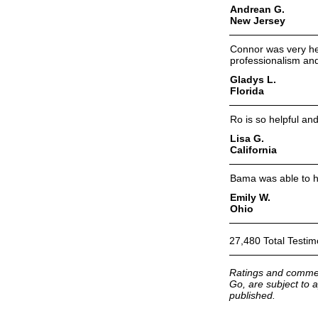
Andrean G.
New Jersey
Connor was very hel
professionalism and
Gladys L.
Florida
Ro is so helpful an
Lisa G.
California
Bama was able to he
Emily W.
Ohio
27,480 Total Testim
Ratings and commen
Go, are subject to a
published.