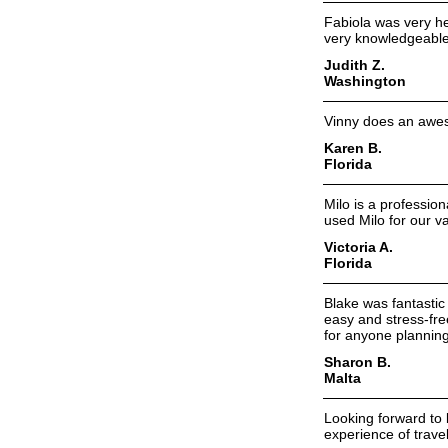
Fabiola was very hel
very knowledgeable 
Judith Z.
Washington
Vinny does an aweso
Karen B.
Florida
Milo is a professio
used Milo for our v
Victoria A.
Florida
Blake was fantastic
easy and stress-fre
for anyone planning
Sharon B.
Malta
Looking forward to 
experience of trave