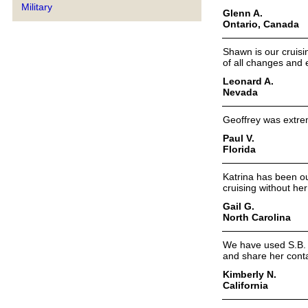
Military
Glenn A.
Ontario, Canada
Shawn is our cruisi
of all changes and
Leonard A.
Nevada
Geoffrey was extrem
Paul V.
Florida
Katrina has been ou
cruising without her
Gail G.
North Carolina
We have used S.B. f
and share her conta
Kimberly N.
California