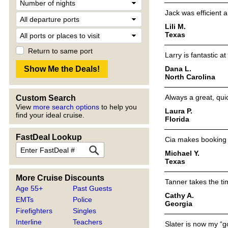
Jack was efficient 
Lili M.
Texas
Return to same port
Larry is fantastic a
Dana L.
North Carolina
Always a great, qui
Custom Search
View
more search options
to help you
Laura P.
find your ideal cruise.
Florida
FastDeal Lookup
Cia makes booking so
Michael Y.
Texas
More Cruise Discounts
Tanner takes the ti
Age 55+
Past Guests
Cathy A.
EMTs
Police
Georgia
Firefighters
Singles
Interline
Teachers
Slater is now my “g