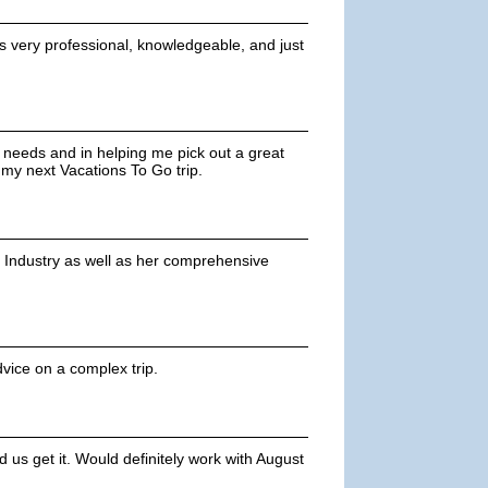
's very professional, knowledgeable, and just
y needs and in helping me pick out a great
 my next Vacations To Go trip.
 Industry as well as her comprehensive
dvice on a complex trip.
us get it. Would definitely work with August