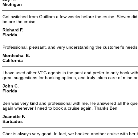
Michigan
Got switched from Guilliam a few weeks before the cruise. Steven did
before the cruise.
Richard F.
Florida
Professional, pleasant, and very understanding the customer's needs
Mordechai E.
California
I have used other VTG agents in the past and prefer to only book with 
great suggestions for booking options, and truly takes care of mine a
John C.
Florida
Ben was very kind and professional with me. He answered all the quest
again whenever I need to book a cruise again. Thanks Ben!
Jeanette F.
Barbados
Cher is always very good. In fact, we booked another cruise with her the