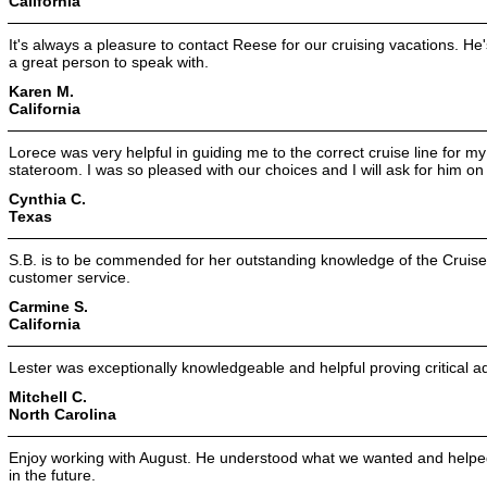
California
It's always a pleasure to contact Reese for our cruising vacations. He
a great person to speak with.
Karen M.
California
Lorece was very helpful in guiding me to the correct cruise line for m
stateroom. I was so pleased with our choices and I will ask for him on
Cynthia C.
Texas
S.B. is to be commended for her outstanding knowledge of the Cruise
customer service.
Carmine S.
California
Lester was exceptionally knowledgeable and helpful proving critical a
Mitchell C.
North Carolina
Enjoy working with August. He understood what we wanted and helped 
in the future.