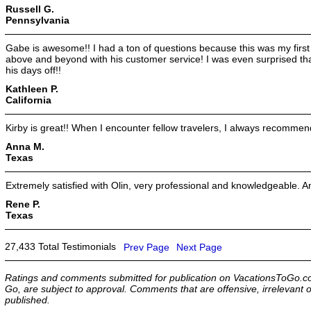
Russell G.
Pennsylvania
Gabe is awesome!! I had a ton of questions because this was my first
above and beyond with his customer service! I was even surprised t
his days off!!
Kathleen P.
California
Kirby is great!! When I encounter fellow travelers, I always recommen
Anna M.
Texas
Extremely satisfied with Olin, very professional and knowledgeable. A
Rene P.
Texas
27,433 Total Testimonials
Prev Page
Next Page
Ratings and comments submitted for publication on VacationsToGo.co
Go, are subject to approval. Comments that are offensive, irrelevant o
published.