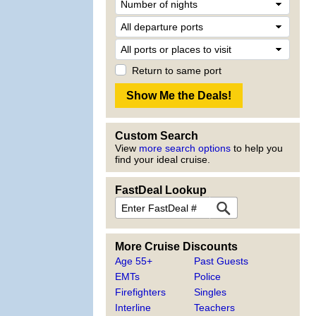
Return to same port
Custom Search
View
more search options
to help you
find your ideal cruise.
FastDeal Lookup
More Cruise Discounts
Age 55+
Past Guests
EMTs
Police
Firefighters
Singles
Interline
Teachers