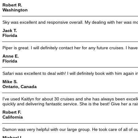
Robert R.
Washington
Sky was excellent and responsive overall. My dealing with her was mo
Jack T.
Florida
Piper is great. I will definitely contact her for any future cruises. I ha
Anne E.
Florida
Safari was excellent to deal with! I will definitely book with him again i
Mike S.
Ontario, Canada
I've used Kaitlyn for about 30 cruises and she has always been excellen
quickly and delivering fantastic service. She is the best! Give her a rai
Robert F.
California
Damon was very helpful with our large group. He took care of all of o
Michael L.