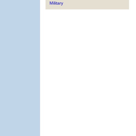
Military