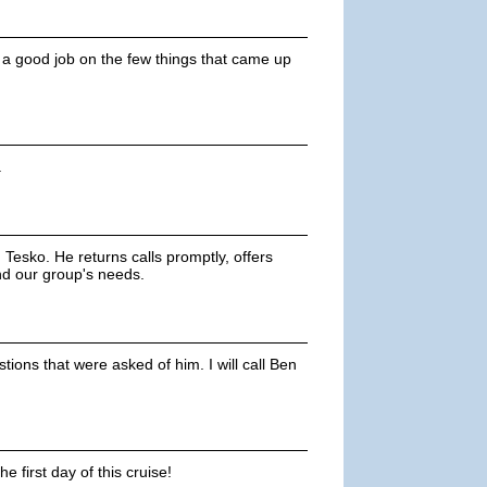
 a good job on the few things that came up
.
Tesko. He returns calls promptly, offers
nd our group's needs.
ions that were asked of him. I will call Ben
 first day of this cruise!