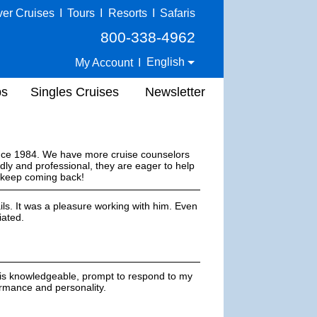
ver Cruises
I
Tours
I
Resorts
I
Safaris
800-338-4962
English
My Account
I
ps
Singles Cruises
Newsletter
ince 1984. We have more cruise counselors
dly and professional, they are eager to help
s keep coming back!
ils. It was a pleasure working with him. Even
iated.
 is knowledgeable, prompt to respond to my
formance and personality.