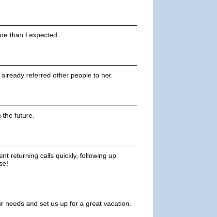
re than I expected.
ve already referred other people to her.
n the future.
t returning calls quickly, following up
se!
ur needs and set us up for a great vacation.