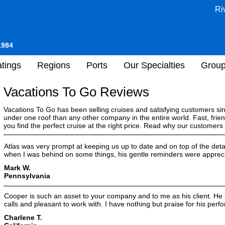
Ri
1984
tings
Regions
Ports
Our Specialties
Grou
Vacations To Go Reviews
Vacations To Go has been selling cruises and satisfying customers s
under one roof than any other company in the entire world. Fast, frien
you find the perfect cruise at the right price. Read why our customer
Atlas was very prompt at keeping us up to date and on top of the deta
when I was behind on some things, his gentle reminders were apprec
Mark W.
Pennsylvania
Cooper is such an asset to your company and to me as his client. He
calls and pleasant to work with. I have nothing but praise for his per
Charlene T.