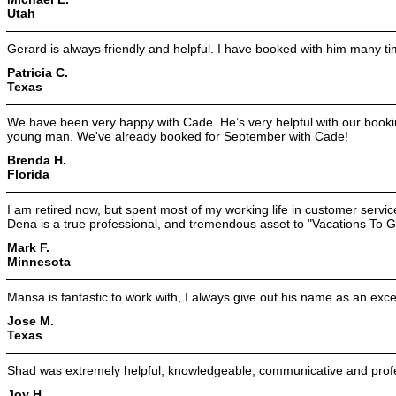
Utah
Gerard is always friendly and helpful. I have booked with him many ti
Patricia C.
Texas
We have been very happy with Cade. He’s very helpful with our book
young man. We've already booked for September with Cade!
Brenda H.
Florida
I am retired now, but spent most of my working life in customer service
Dena is a true professional, and tremendous asset to "Vacations To G
Mark F.
Minnesota
Mansa is fantastic to work with, I always give out his name as an excel
Jose M.
Texas
Shad was extremely helpful, knowledgeable, communicative and profe
Joy H.