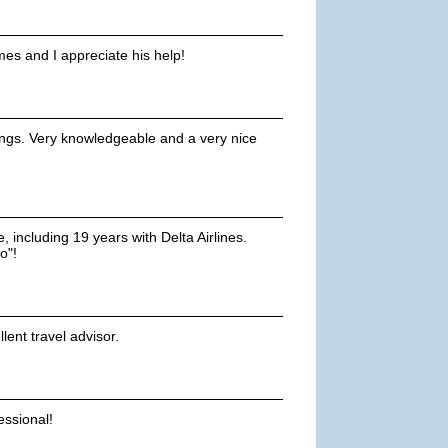
mes and I appreciate his help!
ings. Very knowledgeable and a very nice
, including 19 years with Delta Airlines.
o"!
lent travel advisor.
ssional!