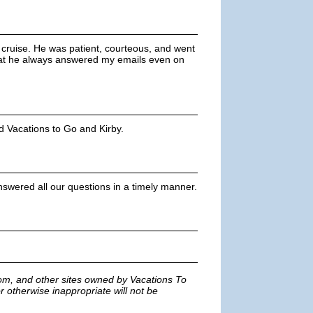
 cruise. He was patient, courteous, and went
hat he always answered my emails even on
d Vacations to Go and Kirby.
nswered all our questions in a timely manner.
m, and other sites owned by Vacations To
r otherwise inappropriate will not be