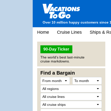
Over 10 million happy customers since 
Home
Cruise Lines
Ships & Ra
90-Day Ticker
The world's best last-minute
cruise markdowns.
Find a Bargain