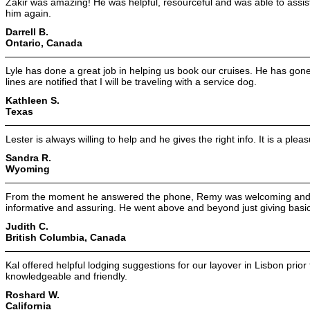
Zakir was amazing! He was helpful, resourceful and was able to assist 
him again.
Darrell B.
Ontario, Canada
Lyle has done a great job in helping us book our cruises. He has gone
lines are notified that I will be traveling with a service dog.
Kathleen S.
Texas
Lester is always willing to help and he gives the right info. It is a ple
Sandra R.
Wyoming
From the moment he answered the phone, Remy was welcoming and p
informative and assuring. He went above and beyond just giving basic 
Judith C.
British Columbia, Canada
Kal offered helpful lodging suggestions for our layover in Lisbon prio
knowledgeable and friendly.
Roshard W.
California