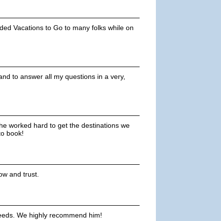
ended Vacations to Go to many folks while on
nd to answer all my questions in a very,
 he worked hard to get the destinations we
to book!
ow and trust.
 needs. We highly recommend him!