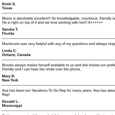
Kristi S.
Texas
Blaine is absolutely excellent!! So knowledgable, courteous, friendly 
He is right on top of it and we love working with him!! A++++++
Sandra T.
Florida
Mackenzie was very helpful with any of my questions and always res
Linda C.
Ontario, Canada
Brooke always makes herself available to us and she knows our prefer
friendly and I can hear her smile over the phone.
Mary D.
New York
Ava has been our Vacations To Go Rep for many years. Ava has alway
Rep!
Donald L.
Mississippi