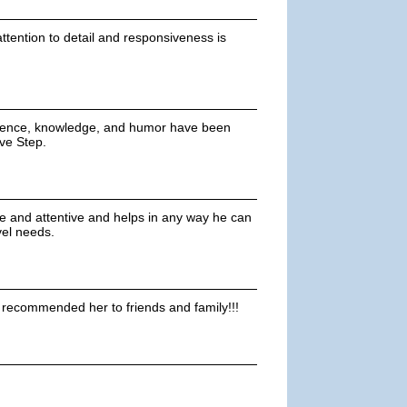
tention to detail and responsiveness is
tience, knowledge, and humor have been
ove Step.
e and attentive and helps in any way he can
vel needs.
y recommended her to friends and family!!!