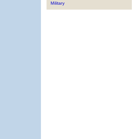
Military