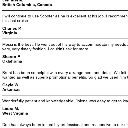
British Columbia, Canada
I will continue to use Scooter as he is excellent at his job. I recomm
this last cruise.
Charles P.
Virginia
Messi is the best. He went out of his way to accommodate my needs a
very, very timely fashion. I couldn’t ask for more..
Sharon F.
Oklahoma
Brent has been so helpful with every arrangement and detail! We felt
wanted as well as superb promotional benefits. So glad we used him 
Gayla W.
Arkansas
Wonderfully patient and knowledgeable. Jolene was easy to get to kn
Laura M.
West Virginia
Don has always been incredibly professional and responsive to our