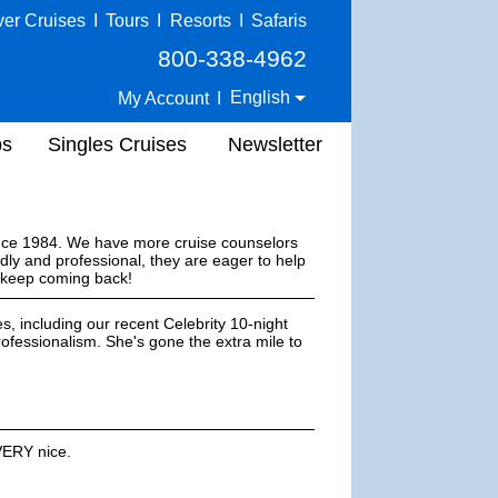
ver Cruises
I
Tours
I
Resorts
I
Safaris
800-338-4962
English
My Account
I
ps
Singles Cruises
Newsletter
ince 1984. We have more cruise counselors
dly and professional, they are eager to help
s keep coming back!
s, including our recent Celebrity 10-night
ofessionalism. She's gone the extra mile to
VERY nice.