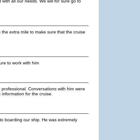
with all our needs. We will for sure go to
 the extra mile to make sure that the cruise
asure to work with him
rofessional. Conversations with him were
information for the cruise.
r to boarding our ship. He was extremely