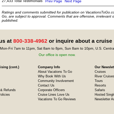
27,433 Total Testimonials
Prev Page
Next Page
Ratings and comments submitted for publication on VacationsToGo.co
Go, are subject to approval. Comments that are offensive, irrelevant o
published.
 us at
800-338-4962
or inquire about a cruise
Mon-Fri 7am to 11pm, Sat 8am to 8pm, Sun 8am to 10pm, U.S. Centra
Our office is open now.
sing (cont.)
Company Info
Our Newslet
About Vacations To Go
Cruises
Why Book With Us
River Cruise
Community Involvement
Tours
Contact Us
Resorts
& Refunds
Corporate Officers
Safaris
olicies
Cruise Lines Love Us
Hosted Singl
Vacations To Go Reviews
Newsletter A