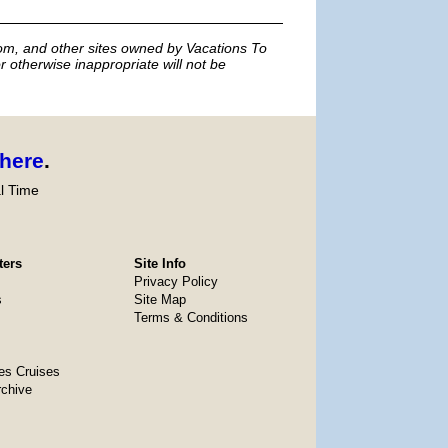
m, and other sites owned by Vacations To
r otherwise inappropriate will not be
here
.
l Time
ters
Site Info
Privacy Policy
s
Site Map
Terms & Conditions
es Cruises
rchive