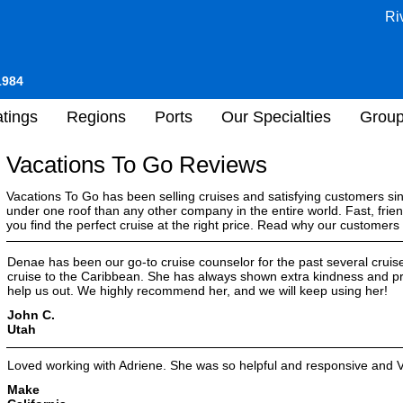
Ri
1984
tings
Regions
Ports
Our Specialties
Grou
Vacations To Go Reviews
Vacations To Go has been selling cruises and satisfying customers s
under one roof than any other company in the entire world. Fast, frien
you find the perfect cruise at the right price. Read why our customer
Denae has been our go-to cruise counselor for the past several cruise
cruise to the Caribbean. She has always shown extra kindness and pr
help us out. We highly recommend her, and we will keep using her!
John C.
Utah
Loved working with Adriene. She was so helpful and responsive and 
Make