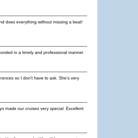
and does everything without missing a beat!
ponded in a timely and professional manner
ences so I don't have to ask. She's very
s made our cruises very special. Excellent