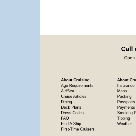
Call
Open 
About Cruising
About Crui
Age Requirements
Insurance
Air/Sea
Maps
Cruise Articles
Packing
Dining
Passports
Deck Plans
Payments 
Dress Codes
Smoking P
FAQ
Tipping
Find A Ship
Weather
First-Time Cruisers