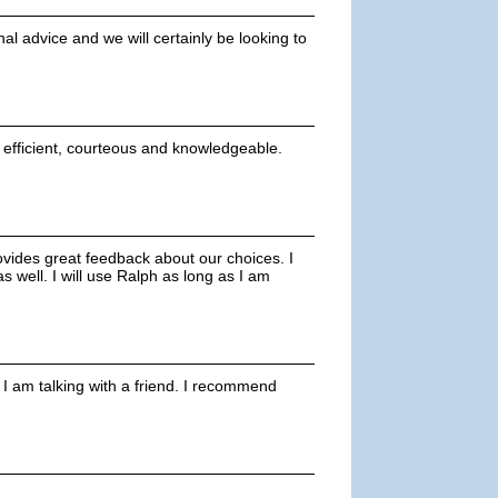
l advice and we will certainly be looking to
s efficient, courteous and knowledgeable.
ovides great feedback about our choices. I
 well. I will use Ralph as long as I am
 I am talking with a friend. I recommend