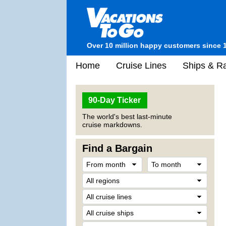
Over 10 million happy customers since 
Home
Cruise Lines
Ships & Ra
90-Day Ticker
The world's best last-minute
cruise markdowns.
Find a Bargain