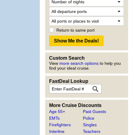
Return to same port
Custom Search
View
more search options
to help you
find your ideal cruise.
FastDeal Lookup
More Cruise Discounts
Age 55+
Past Guests
EMTs
Police
Firefighters
Singles
Interline
Teachers