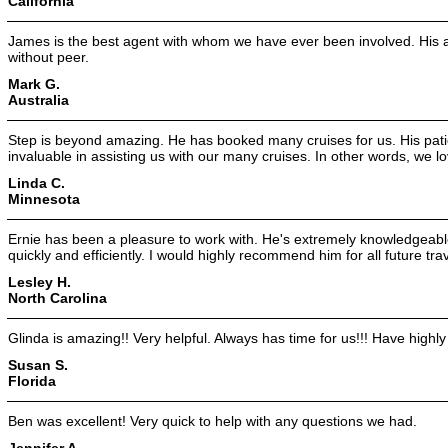
California
James is the best agent with whom we have ever been involved. His at
without peer.
Mark G.
Australia
Step is beyond amazing. He has booked many cruises for us. His pa
invaluable in assisting us with our many cruises. In other words, we l
Linda C.
Minnesota
Ernie has been a pleasure to work with. He's extremely knowledgeabl
quickly and efficiently. I would highly recommend him for all future tra
Lesley H.
North Carolina
Glinda is amazing!! Very helpful. Always has time for us!!! Have highl
Susan S.
Florida
Ben was excellent! Very quick to help with any questions we had.
Jennifer A.