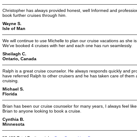
Christopher has always provided honest, well Informed and professiona
book further cruises through him.
Wayne S.
Isle of Man
We will continue to use Michelle to plan our cruise vacations as she i
We've booked 4 cruises with her and each one has run seamlessly.
Sheilagh C.
Ontario, Canada
Ralph is a great cruise counselor. He always responds quickly and pr
have referred Ralph to other cruisers and he has taken care of them as
cruising.
Michael S.
Florida
Brian has been our cruise counselor for many years, I always feel like
Brian to anyone looking to book a cruise.
Cynthia B.
Minnesota