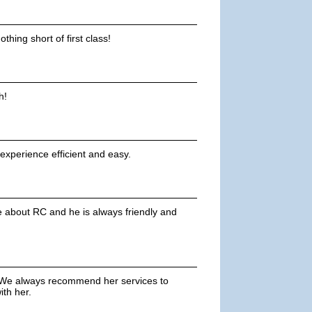
thing short of first class!
h!
experience efficient and easy.
e about RC and he is always friendly and
 We always recommend her services to
th her.