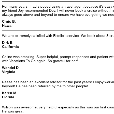
For many years I had stopped using a travel agent because it's eas
my friend Joy recommended Dov, I will never book a cruise without hi
always goes above and beyond to ensure we have everything we need
Chris B.
Hawaii
We are extremely satisfied with Estelle's service. We book about 3 cr
Dirk B.
California
Celine was amazing. Super helpful, prompt responses and patient with
with Vacations To Go again. So grateful for her!
Wendel D.
Virginia
Reese has been an excellent advisor for the past years! I enjoy work
beyond! He has been referred by me to other people!
Karen M.
Florida
Wilson was awesome, very helpful especially as this was our first cr
He was great.