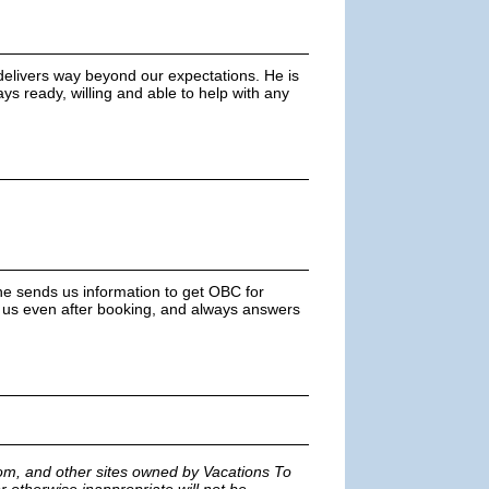
elivers way beyond our expectations. He is
ys ready, willing and able to help with any
She sends us information to get OBC for
or us even after booking, and always answers
m, and other sites owned by Vacations To
r otherwise inappropriate will not be