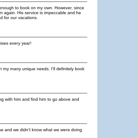
y enough to book on my own. However, since
m again. His service is impeccable and he
 for our vacations.
uises every year!
 my many unique needs. I'll definitely book
ing with him and find him to go above and
uise and we didn’t know what we were doing.