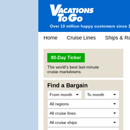
Over 10 million happy customers since 
Home
Cruise Lines
Ships & Ra
90-Day Ticker
The world's best last-minute
cruise markdowns.
Find a Bargain