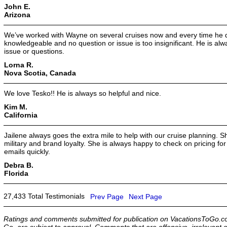
John E.
Arizona
We’ve worked with Wayne on several cruises now and every time he d
knowledgeable and no question or issue is too insignificant. He is alwa
issue or questions.
Lorna R.
Nova Scotia, Canada
We love Tesko!! He is always so helpful and nice.
Kim M.
California
Jailene always goes the extra mile to help with our cruise planning. 
military and brand loyalty. She is always happy to check on pricing f
emails quickly.
Debra B.
Florida
27,433 Total Testimonials
Prev Page
Next Page
Ratings and comments submitted for publication on VacationsToGo.co
Go, are subject to approval. Comments that are offensive, irrelevant o