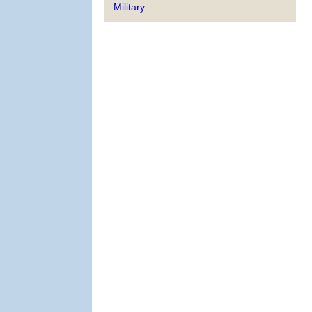
Military