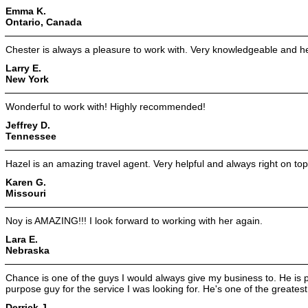
Emma K.
Ontario, Canada
Chester is always a pleasure to work with. Very knowledgeable and hel
Larry E.
New York
Wonderful to work with! Highly recommended!
Jeffrey D.
Tennessee
Hazel is an amazing travel agent. Very helpful and always right on top
Karen G.
Missouri
Noy is AMAZING!!! I look forward to working with her again.
Lara E.
Nebraska
Chance is one of the guys I would always give my business to. He is 
purpose guy for the service I was looking for. He's one of the greatest
Derrick J.