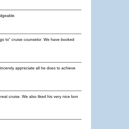
edgeable.
 “go to” cruise counselor. We have booked
incerely appreciate all he does to achieve
eat cruise. We also liked his very nice bon