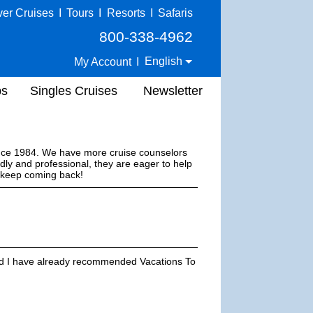
ver Cruises
I
Tours
I
Resorts
I
Safaris
800-338-4962
English
My Account
I
ps
Singles Cruises
Newsletter
ince 1984. We have more cruise counselors
dly and professional, they are eager to help
s keep coming back!
and I have already recommended Vacations To