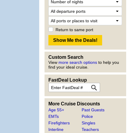
Return to same port
Custom Search
View
more search options
to help you
find your ideal cruise.
FastDeal Lookup
More Cruise Discounts
Age 55+
Past Guests
EMTs
Police
Firefighters
Singles
Interline
Teachers