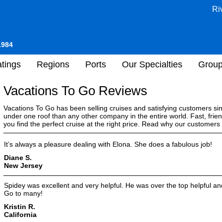
Ri
1984
tings
Regions
Ports
Our Specialties
Grou
Vacations To Go Reviews
Vacations To Go has been selling cruises and satisfying customers s
under one roof than any other company in the entire world. Fast, frien
you find the perfect cruise at the right price. Read why our customer
It’s always a pleasure dealing with Elona. She does a fabulous job!
Diane S.
New Jersey
Spidey was excellent and very helpful. He was over the top helpful 
Go to many!
Kristin R.
California