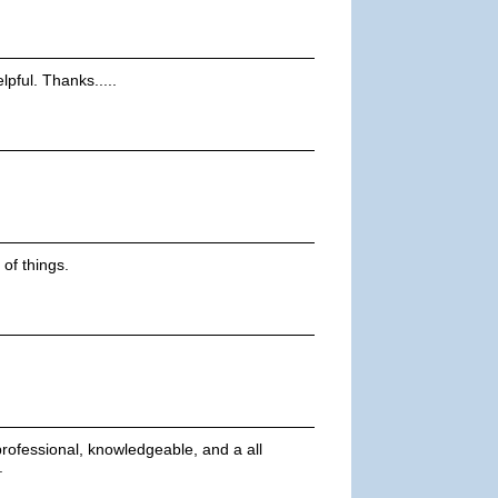
pful. Thanks.....
 of things.
professional, knowledgeable, and a all
.