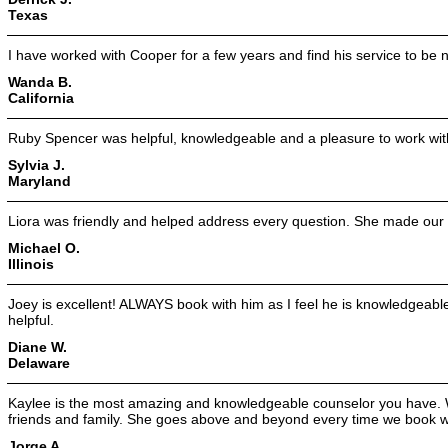
Texas
I have worked with Cooper for a few years and find his service to be no
Wanda B.
California
Ruby Spencer was helpful, knowledgeable and a pleasure to work wit
Sylvia J.
Maryland
Liora was friendly and helped address every question. She made our 
Michael O.
Illinois
Joey is excellent! ALWAYS book with him as I feel he is knowledgeabl
helpful.
Diane W.
Delaware
Kaylee is the most amazing and knowledgeable counselor you have.
friends and family. She goes above and beyond every time we book wi
Jorge A.