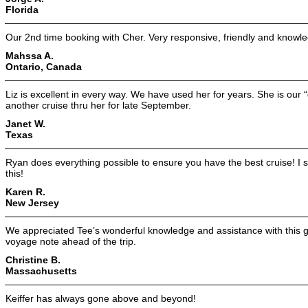
Florida
Our 2nd time booking with Cher. Very responsive, friendly and knowl
Mahssa A.
Ontario, Canada
Liz is excellent in every way. We have used her for years. She is our
another cruise thru her for late September.
Janet W.
Texas
Ryan does everything possible to ensure you have the best cruise! I s
this!
Karen R.
New Jersey
We appreciated Tee’s wonderful knowledge and assistance with this gr
voyage note ahead of the trip.
Christine B.
Massachusetts
Keiffer has always gone above and beyond!