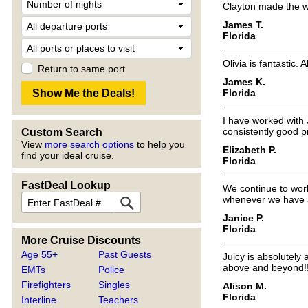
Clayton made the w
James T.
Florida
Olivia is fantastic.
Return to same port
James K.
Florida
I have worked with 
consistently good pr
Custom Search
View
more search options
to help you
Elizabeth P.
find your ideal cruise.
Florida
FastDeal Lookup
We continue to wor
whenever we have 
Janice P.
Florida
More Cruise Discounts
Age 55+
Past Guests
Juicy is absolutel
above and beyond!
EMTs
Police
Firefighters
Singles
Alison M.
Florida
Interline
Teachers