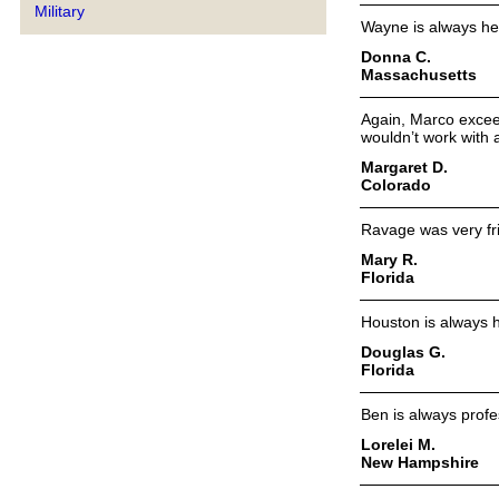
Military
Wayne is always he
Donna C.
Massachusetts
Again, Marco exceed
wouldn’t work with 
Margaret D.
Colorado
Ravage was very fri
Mary R.
Florida
Houston is always h
Douglas G.
Florida
Ben is always profe
Lorelei M.
New Hampshire