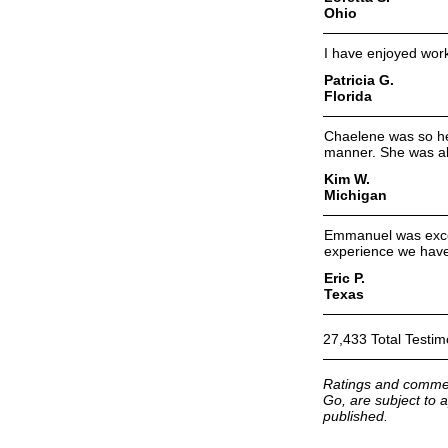
Ohio
I have enjoyed work
Patricia G.
Florida
Chaelene was so hel
manner. She was al
Kim W.
Michigan
Emmanuel was excel
experience we have
Eric P.
Texas
27,433 Total Testim
Ratings and commen
Go, are subject to a
published.