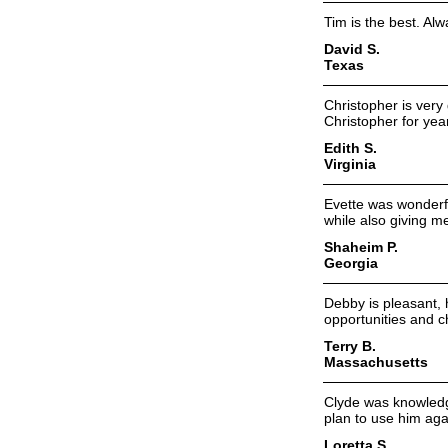
Tim is the best. Al
David S.
Texas
Christopher is very
Christopher for year
Edith S.
Virginia
Evette was wonderfu
while also giving m
Shaheim P.
Georgia
Debby is pleasant, 
opportunities and 
Terry B.
Massachusetts
Clyde was knowledg
plan to use him aga
Loretta S.