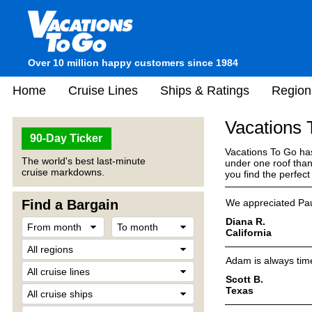
Over 10 million happy customers since 1984
Home
Cruise Lines
Ships & Ratings
Region
Vacations
90-Day Ticker
Vacations To Go has
The world's best last-minute
under one roof than
cruise markdowns.
you find the perfec
Find a Bargain
We appreciated Pau
Diana R.
California
Adam is always time
Scott B.
Texas