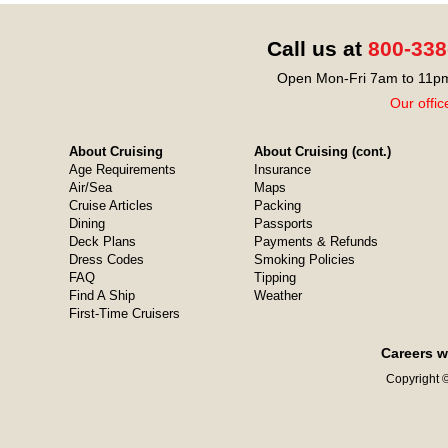
Call us at
800-338
Open Mon-Fri 7am to 11pm
Our offic
About Cruising
About Cruising (cont.)
Age Requirements
Insurance
Air/Sea
Maps
Cruise Articles
Packing
Dining
Passports
Deck Plans
Payments & Refunds
Dress Codes
Smoking Policies
FAQ
Tipping
Find A Ship
Weather
First-Time Cruisers
Careers w
Copyright ©