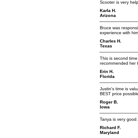
Scooter is very help
Karla H.
Arizona
Bruce was responsi
experience with him
Charles H.
Texas
This is second tim
recommended her to f
Erin H.
Florida
Justin's time is va
BEST price possibl
Roger B.
Iowa
Tanya is very good.
Richard F.
Maryland