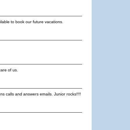
ilable to book our future vacations.
are of us.
rns calls and answers emails. Junior rocks!!!!