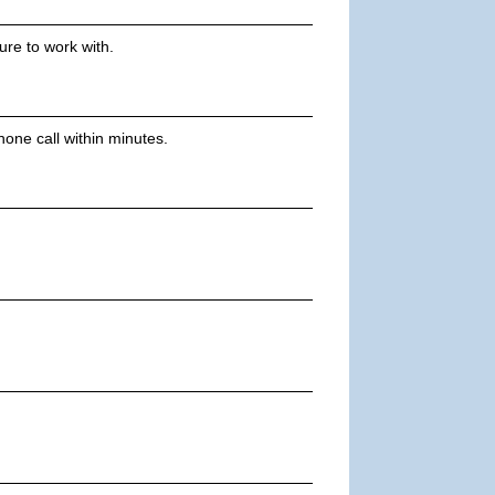
ure to work with.
one call within minutes.