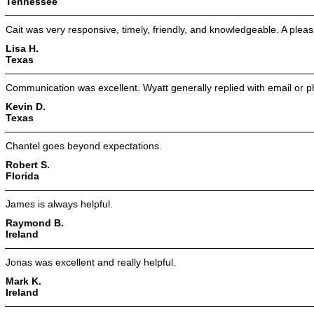
Tennessee
Cait was very responsive, timely, friendly, and knowledgeable. A pleas
Lisa H.
Texas
Communication was excellent. Wyatt generally replied with email or ph
Kevin D.
Texas
Chantel goes beyond expectations.
Robert S.
Florida
James is always helpful.
Raymond B.
Ireland
Jonas was excellent and really helpful.
Mark K.
Ireland