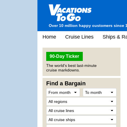
Over 10 million happy customers since 
Home
Cruise Lines
Ships & Ra
90-Day Ticker
The world's best last-minute
cruise markdowns.
Find a Bargain