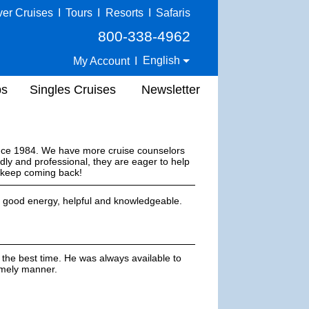
ver Cruises
I
Tours
I
Resorts
I
Safaris
800-338-4962
English
My Account
I
ps
Singles Cruises
Newsletter
ince 1984. We have more cruise counselors
dly and professional, they are eager to help
s keep coming back!
s good energy, helpful and knowledgeable.
 the best time. He was always available to
imely manner.