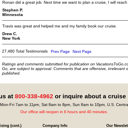
Ronan did a great job. Next time we want to plan a cruise, I will reach 
Stephen P.
Minnesota
Travis was great and helped me and my family book our cruise.
Drew C.
New York
27,480 Total Testimonials
Prev Page
Next Page
Ratings and comments submitted for publication on VacationsToGo.co
Go, are subject to approval. Comments that are offensive, irrelevant o
published.
 us at
800-338-4962
or inquire about a cruise
Mon-Fri 7am to 11pm, Sat 8am to 8pm, Sun 8am to 10pm, U.S. Centra
Our office will reopen in 6 hours and 40 minutes.
sing (cont.)
Company Info
Our Newslet