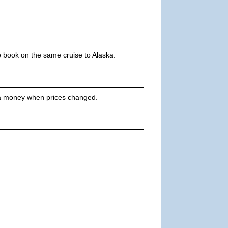
o book on the same cruise to Alaska.
tra money when prices changed.