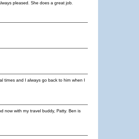
always pleased. She does a great job.
ral times and I always go back to him when I
 now with my travel buddy, Patty. Ben is