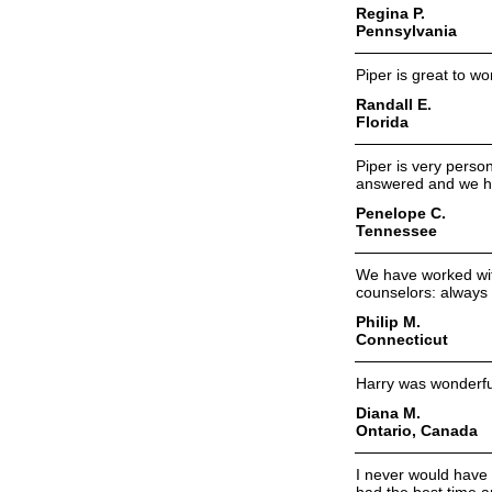
Regina P.
Pennsylvania
Piper is great to wo
Randall E.
Florida
Piper is very pers
answered and we ha
Penelope C.
Tennessee
We have worked wit
counselors: always 
Philip M.
Connecticut
Harry was wonderful
Diana M.
Ontario, Canada
I never would have 