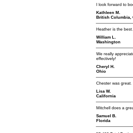
I look forward to bo
Kathleen M.
British Columbia,
Heather is the best
William L.
Washington
We really apprecia
effectively!
Cheryl H.
Ohio
Chester was great. 
Lisa W.
California
Mitchell does a grea
Samuel B.
Florida