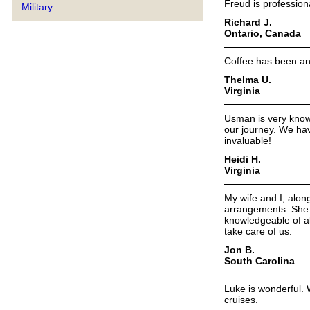
Freud is professiona
Military
Richard J.
Ontario, Canada
Coffee has been an
Thelma U.
Virginia
Usman is very know
our journey. We ha
invaluable!
Heidi H.
Virginia
My wife and I, alon
arrangements. She a
knowledgeable of al
take care of us.
Jon B.
South Carolina
Luke is wonderful. 
cruises.