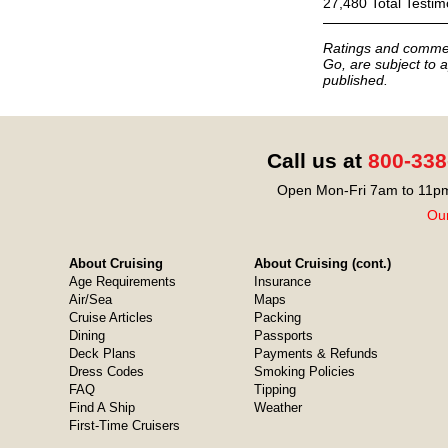
27,480 Total Testim
Ratings and commen
Go, are subject to a
published.
Call us at
800-338
Open Mon-Fri 7am to 11pm
Our
About Cruising
About Cruising (cont.)
Age Requirements
Insurance
Air/Sea
Maps
Cruise Articles
Packing
Dining
Passports
Deck Plans
Payments & Refunds
Dress Codes
Smoking Policies
FAQ
Tipping
Find A Ship
Weather
First-Time Cruisers