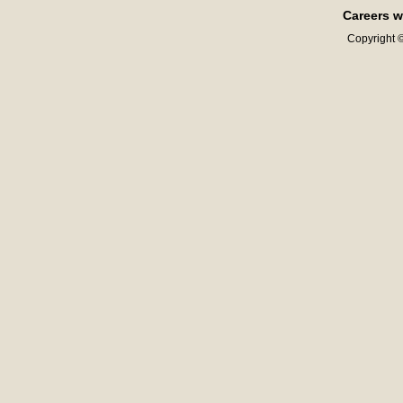
Careers w
Copyright ©