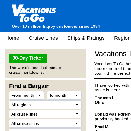
Over 10 million happy customers since 1984
Home
Cruise Lines
Ships & Ratings
Region
Vacations
90-Day Ticker
Vacations To Go has
The world's best last-minute
under one roof than
cruise markdowns.
you find the perfec
Find a Bargain
I have worked with 
as he is there.
Thomas L.
Ohio
Donald was extremely
previously booked in
Fred M.