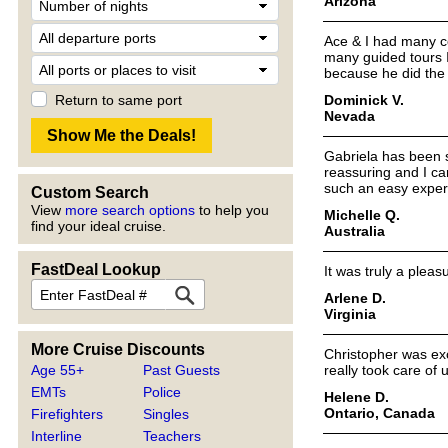
Arizona
Ace & I had many co
many guided tours I
because he did the 
Dominick V.
Return to same port
Nevada
Gabriela has been s
reassuring and I ca
such an easy exper
Custom Search
View
more search options
to help you
Michelle Q.
find your ideal cruise.
Australia
FastDeal Lookup
It was truly a plea
Arlene D.
Virginia
More Cruise Discounts
Christopher was exc
Age 55+
Past Guests
really took care of 
EMTs
Police
Helene D.
Ontario, Canada
Firefighters
Singles
Interline
Teachers