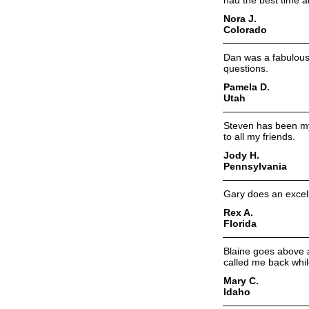
had the best time a
Nora J.
Colorado
Dan was a fabulous 
questions.
Pamela D.
Utah
Steven has been my 
to all my friends.
Jody H.
Pennsylvania
Gary does an excelle
Rex A.
Florida
Blaine goes above 
called me back whil
Mary C.
Idaho