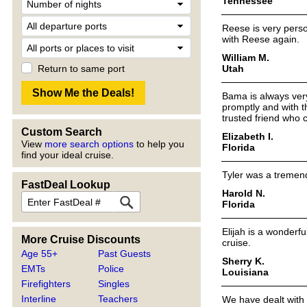
Tennessee
Reese is very perso
with Reese again.
William M.
Utah
Return to same port
Bama is always very
promptly and with t
trusted friend who 
Custom Search
Elizabeth I.
View
more search options
to help you
Florida
find your ideal cruise.
Tyler was a tremend
FastDeal Lookup
Harold N.
Florida
Elijah is a wonderf
More Cruise Discounts
cruise.
Age 55+
Past Guests
Sherry K.
EMTs
Police
Louisiana
Firefighters
Singles
Interline
Teachers
We have dealt with