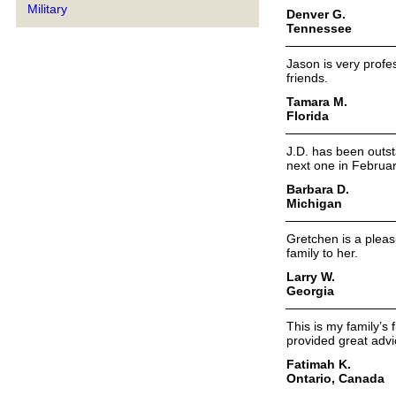
Military
Denver G.
Tennessee
Jason is very profe
friends.
Tamara M.
Florida
J.D. has been outsta
next one in Februa
Barbara D.
Michigan
Gretchen is a plea
family to her.
Larry W.
Georgia
This is my family’s
provided great adv
Fatimah K.
Ontario, Canada