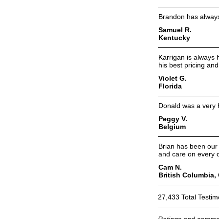
Brandon has always 
Samuel R.
Kentucky
Karrigan is always 
his best pricing and
Violet G.
Florida
Donald was a very h
Peggy V.
Belgium
Brian has been our 
and care on every c
Cam N.
British Columbia,
27,433 Total Testim
Ratings and commen