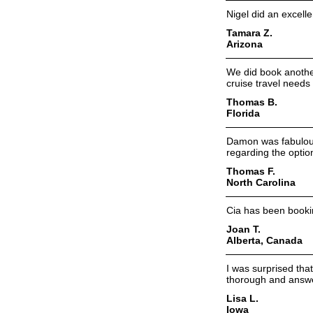
Nigel did an excelle
Tamara Z.
Arizona
We did book another
cruise travel needs
Thomas B.
Florida
Damon was fabulous 
regarding the optio
Thomas F.
North Carolina
Cia has been booki
Joan T.
Alberta, Canada
I was surprised tha
thorough and answer
Lisa L.
Iowa