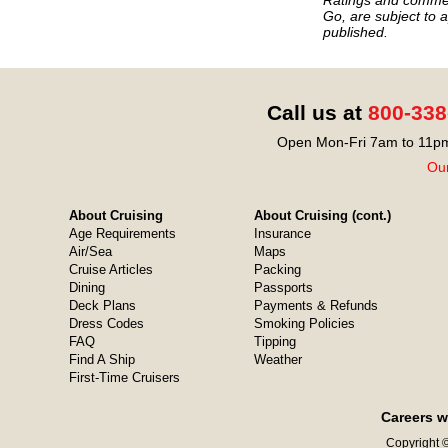
Go, are subject to a
published.
Call us at
800-338
Open Mon-Fri 7am to 11pm
Our
About Cruising
About Cruising (cont.)
Age Requirements
Insurance
Air/Sea
Maps
Cruise Articles
Packing
Dining
Passports
Deck Plans
Payments & Refunds
Dress Codes
Smoking Policies
FAQ
Tipping
Find A Ship
Weather
First-Time Cruisers
Careers w
Copyright ©