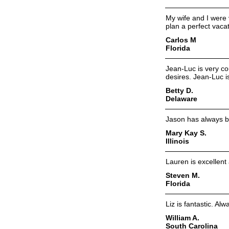
My wife and I were 
plan a perfect vacat
Carlos M
Florida
Jean-Luc is very co
desires. Jean-Luc i
Betty D.
Delaware
Jason has always b
Mary Kay S.
Illinois
Lauren is excellen
Steven M.
Florida
Liz is fantastic. A
William A.
South Carolina