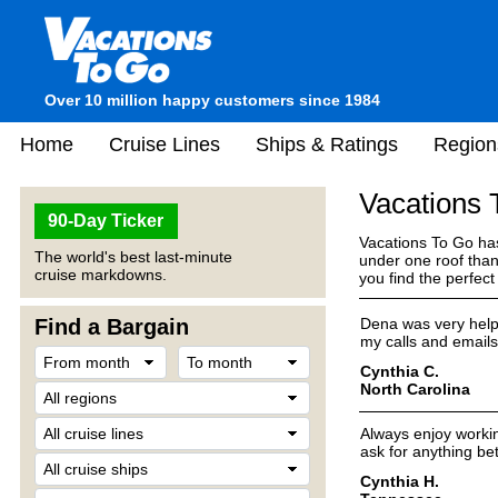
Over 10 million happy customers since 1984
Home
Cruise Lines
Ships & Ratings
Region
Vacations
90-Day Ticker
Vacations To Go has
The world's best last-minute
under one roof than
cruise markdowns.
you find the perfec
Find a Bargain
Dena was very helpfu
my calls and emails 
Cynthia C.
North Carolina
Always enjoy workin
ask for anything bet
Cynthia H.