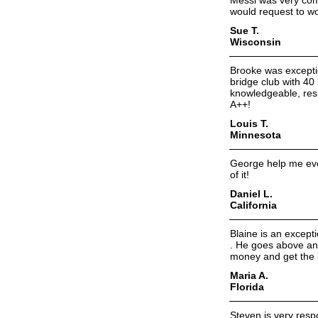
Messi was very comm
would request to wo
Sue T.
Wisconsin
Brooke was exceptio
bridge club with 40 
knowledgeable, resp
A++!
Louis T.
Minnesota
George help me ever
of it!
Daniel L.
California
Blaine is an except
. He goes above an
money and get the b
Maria A.
Florida
Steven is very res