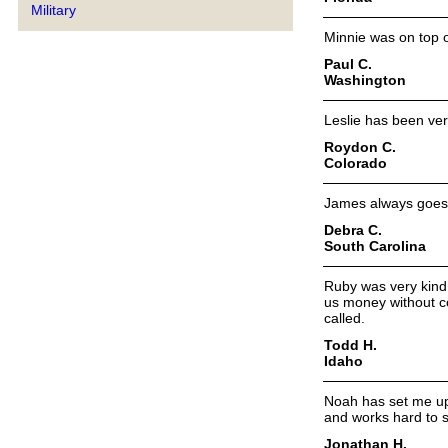
Military
Minnie was on top of
Paul C.
Washington
Leslie has been ver
Roydon C.
Colorado
James always goes 
Debra C.
South Carolina
Ruby was very kind 
us money without c
called.
Todd H.
Idaho
Noah has set me up
and works hard to 
Jonathan H.