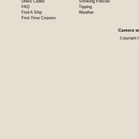
Dress Codes
Smoking Policies
FAQ
Tipping
Find A Ship
Weather
First-Time Cruisers
Careers w
Copyright ©