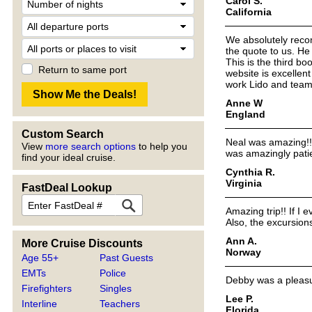
Carol S.
California
We absolutely reco
the quote to us. H
This is the third bo
Return to same port
website is excellen
work Lido and team
Anne W
England
Custom Search
Neal was amazing!!!
View
more search options
to help you
was amazingly pati
find your ideal cruise.
Cynthia R.
Virginia
FastDeal Lookup
Amazing trip!! If I 
Also, the excursio
Ann A.
More Cruise Discounts
Norway
Age 55+
Past Guests
EMTs
Police
Debby was a pleasur
Firefighters
Singles
Lee P.
Interline
Teachers
Florida