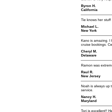
Byron H.
California
Tie knows her stuf
Michael L.
New York
Kano is amazing. I 
cruise bookings. Cer
Cheryl M.
Delaware
Ramon was extremel
Raul R.
New Jersey
Noah is always up t
service.
Nancy H.
Maryland
Tori is excellent!! H