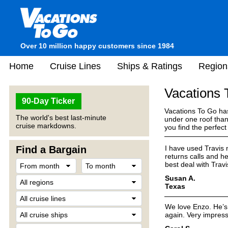
Over 10 million happy customers since 1984
Home
Cruise Lines
Ships & Ratings
Region
Vacations
90-Day Ticker
Vacations To Go has
The world's best last-minute
under one roof than
cruise markdowns.
you find the perfec
Find a Bargain
I have used Travis 
returns calls and he
best deal with Tra
Susan A.
Texas
We love Enzo. He’s 
again. Very impress