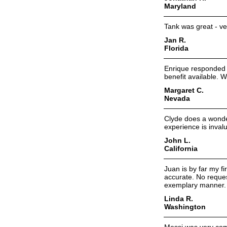
Maryland
Tank was great - ver
Jan R.
Florida
Enrique responded 
benefit available. W
Margaret C.
Nevada
Clyde does a wonder
experience is inval
John L.
California
Juan is by far my f
accurate. No reques
exemplary manner. I
Linda R.
Washington