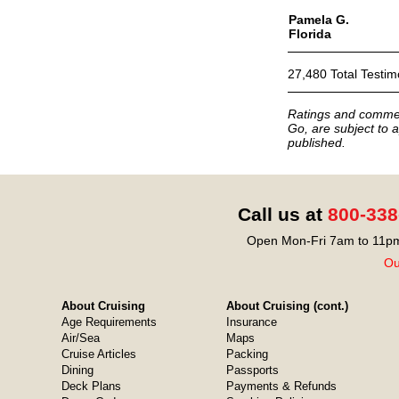
Pamela G.
Florida
27,480 Total Testim
Ratings and commen
Go, are subject to a
published.
Call us at
800-338
Open Mon-Fri 7am to 11pm
Ou
About Cruising
About Cruising (cont.)
Age Requirements
Insurance
Air/Sea
Maps
Cruise Articles
Packing
Dining
Passports
Deck Plans
Payments & Refunds