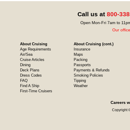
Call us at
800-338
Open Mon-Fri 7am to 11pm
Our offic
About Cruising
About Cruising (cont.)
Age Requirements
Insurance
Air/Sea
Maps
Cruise Articles
Packing
Dining
Passports
Deck Plans
Payments & Refunds
Dress Codes
Smoking Policies
FAQ
Tipping
Find A Ship
Weather
First-Time Cruisers
Careers w
Copyright ©