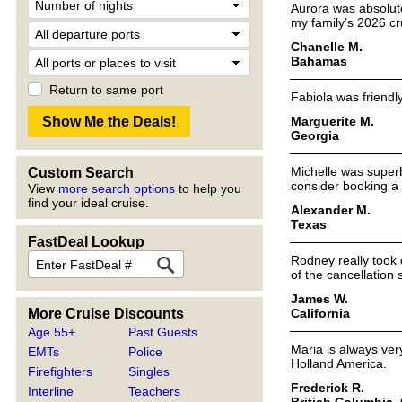
Aurora was absolute
my family’s 2026 cr
Chanelle M.
Bahamas
Return to same port
Fabiola was friendl
Marguerite M.
Georgia
Michelle was superb
Custom Search
consider booking a 
View
more search options
to help you
find your ideal cruise.
Alexander M.
Texas
FastDeal Lookup
Rodney really took 
of the cancellation
James W.
California
More Cruise Discounts
Age 55+
Past Guests
Maria is always ver
EMTs
Police
Holland America.
Firefighters
Singles
Frederick R.
Interline
Teachers
British Columbia,