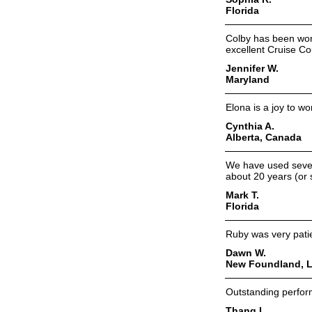
Florida
Colby has been wonde
excellent Cruise Co
Jennifer W.
Maryland
Elona is a joy to w
Cynthia A.
Alberta, Canada
We have used severa
about 20 years (or 
Mark T.
Florida
Ruby was very patien
Dawn W.
New Foundland, L
Outstanding perfor
Thang L.