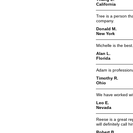
California
Tree is a person th
company.
Donald M.
New York
Michelle is the bes
Alan L.
Florida
Adam is professiona
Timothy R.
Ohio
We have worked wit
Leo E.
Nevada
Reese is a great re
will definitely call 
Robert B.