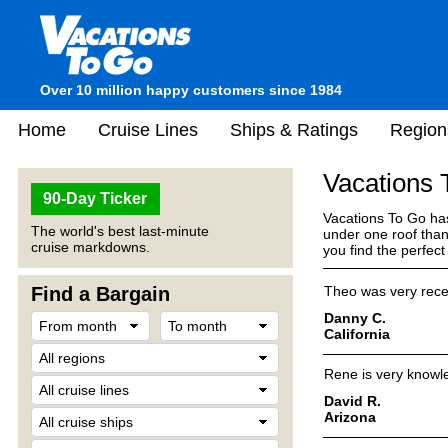
Over 10 million happy customers since 1984
Home
Cruise Lines
Ships & Ratings
Region
Vacations
90-Day Ticker
Vacations To Go has
The world's best last-minute
under one roof than
cruise markdowns.
you find the perfec
Find a Bargain
Theo was very recep
Danny C.
California
Rene is very knowle
David R.
Arizona