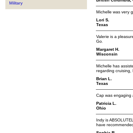
Military
Michelle was very 
Lori S.
Texas
Valerie is a pleasur
Go.
Margaret H.
Wisconsin
Michelle has assist
regarding cruising,
Brian L.
Texas
Cap was engaging an
Patricia L.
Ohio
Indy is ABSOLUTELY
have recommended I
Sophia R.