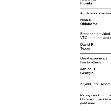
Florida
Adolfo was attentiv
Nina S.
Oklahoma
Brent has provided 
VTG to others and 
David R.
Texas
Great experience. 
him to others.
Janice H.
Georgia
27,480 Total Testim
Ratings and commen
Go, are subject to a
published.