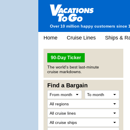
Over 10 million happy customers since 
Home
Cruise Lines
Ships & Ra
90-Day Ticker
The world's best last-minute
cruise markdowns.
Find a Bargain