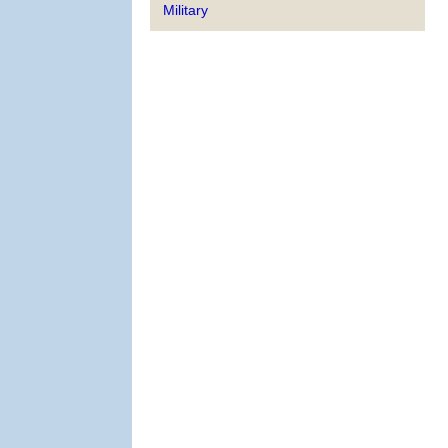
Military