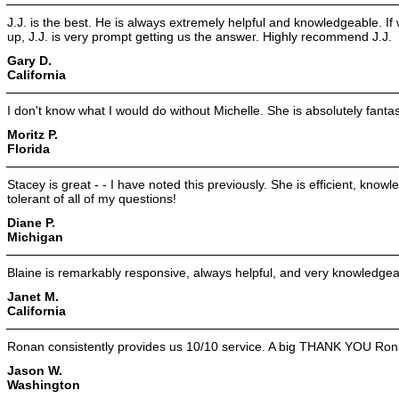
J.J. is the best. He is always extremely helpful and knowledgeable. I
up, J.J. is very prompt getting us the answer. Highly recommend J.J.
Gary D.
California
I don't know what I would do without Michelle. She is absolutely fantas
Moritz P.
Florida
Stacey is great - - I have noted this previously. She is efficient, kn
tolerant of all of my questions!
Diane P.
Michigan
Blaine is remarkably responsive, always helpful, and very knowledgea
Janet M.
California
Ronan consistently provides us 10/10 service. A big THANK YOU Ron
Jason W.
Washington