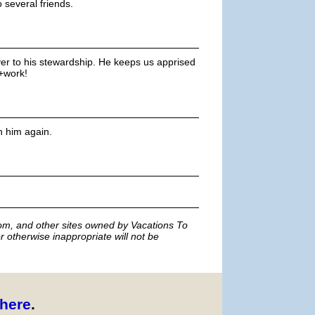
 several friends.
ver to his stewardship. He keeps us apprised
+work!
h him again.
m, and other sites owned by Vacations To
r otherwise inappropriate will not be
here
.