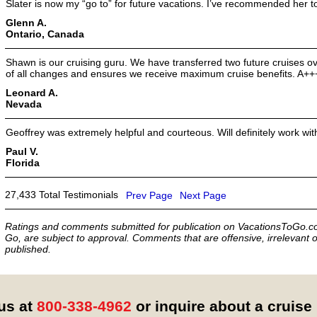
Slater is now my “go to” for future vacations. I’ve recommended her to
Glenn A.
Ontario, Canada
Shawn is our cruising guru. We have transferred two future cruises o
of all changes and ensures we receive maximum cruise benefits. A++
Leonard A.
Nevada
Geoffrey was extremely helpful and courteous. Will definitely work wit
Paul V.
Florida
27,433 Total Testimonials
Prev Page
Next Page
Ratings and comments submitted for publication on VacationsToGo.co
Go, are subject to approval. Comments that are offensive, irrelevant o
published.
 us at
800-338-4962
or inquire about a cruise