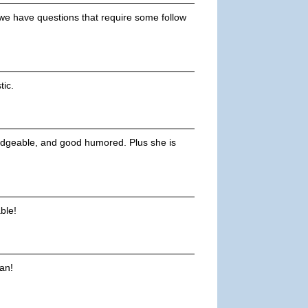
f we have questions that require some follow
tic.
owledgeable, and good humored. Plus she is
ble!
an!