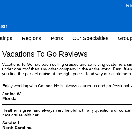
Ri
1984
tings
Regions
Ports
Our Specialties
Grou
Vacations To Go Reviews
Vacations To Go has been selling cruises and satisfying customers s
under one roof than any other company in the entire world. Fast, frien
you find the perfect cruise at the right price. Read why our customer
Enjoy working with Connor. He is always courteous and professional. A
Janice W.
Florida
Heather is great and always very helpful with any questions or concer
next cruise with her.
Sandra L.
North Carolina