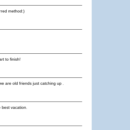
erred method:)
t to finish!
e are old friends just catching up .
 best vacation.