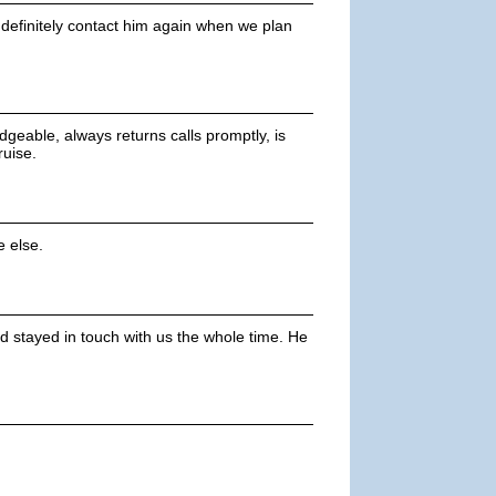
definitely contact him again when we plan
dgeable, always returns calls promptly, is
ruise.
 else.
 stayed in touch with us the whole time. He