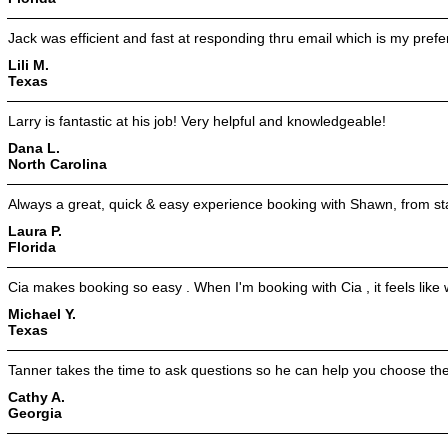
Jack was efficient and fast at responding thru email which is my pref
Lili M.
Texas
Larry is fantastic at his job! Very helpful and knowledgeable!
Dana L.
North Carolina
Always a great, quick & easy experience booking with Shawn, from star
Laura P.
Florida
Cia makes booking so easy . When I'm booking with Cia , it feels like w
Michael Y.
Texas
Tanner takes the time to ask questions so he can help you choose the
Cathy A.
Georgia