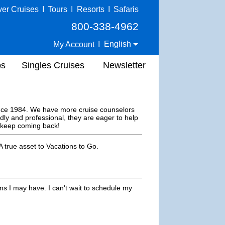
ver Cruises
I
Tours
I
Resorts
I
Safaris
800-338-4962
English
My Account
I
ps
Singles Cruises
Newsletter
ince 1984. We have more cruise counselors
dly and professional, they are eager to help
s keep coming back!
 true asset to Vacations to Go.
ns I may have. I can't wait to schedule my