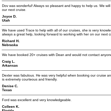
Dov was wonderful! Always so pleasant and happy to help us. We will 
our next cruise.
Joyce D.
Utah
We have used Trace to help with all of our cruises, she is very knowle
always a great help, looking forward to working with her on our next c
Richard H.
Nebraska
We have booked 20+ cruises with Dean and would not contact anyone
Craig L.
Arkansas
Dexter was fabulous. He was very helpful when booking our cruise and
is extremely courteous and friendly.
Denise C.
Texas
Ford was excellent and very knowledgeable.
Colleen K.
Florida