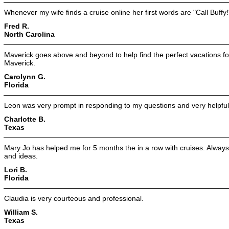
Whenever my wife finds a cruise online her first words are "Call Buffy!
Fred R.
North Carolina
Maverick goes above and beyond to help find the perfect vacations for
Maverick.
Carolynn G.
Florida
Leon was very prompt in responding to my questions and very helpful
Charlotte B.
Texas
Mary Jo has helped me for 5 months the in a row with cruises. Always p
and ideas.
Lori B.
Florida
Claudia is very courteous and professional.
William S.
Texas