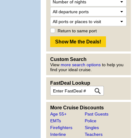
Return to same port
Custom Search
View
more search options
to help you
find your ideal cruise.
FastDeal Lookup
More Cruise Discounts
Age 55+
Past Guests
EMTs
Police
Firefighters
Singles
Interline
Teachers