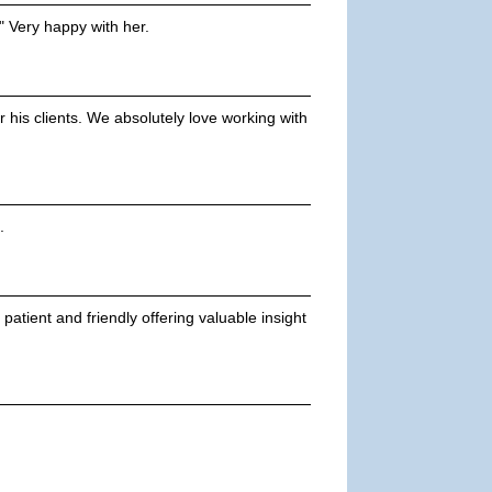
" Very happy with her.
 his clients. We absolutely love working with
.
atient and friendly offering valuable insight