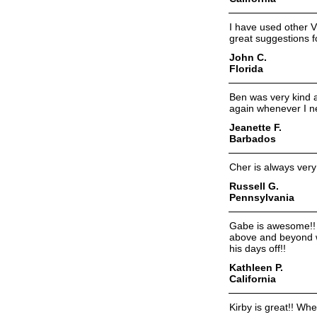
I have used other V
great suggestions f
John C.
Florida
Ben was very kind a
again whenever I n
Jeanette F.
Barbados
Cher is always very 
Russell G.
Pennsylvania
Gabe is awesome!! I
above and beyond w
his days off!!
Kathleen P.
California
Kirby is great!! Wh