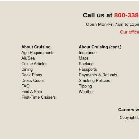
Call us at
800-338
Open Mon-Fri 7am to 11pm
Our offic
About Cruising
About Cruising (cont.)
Age Requirements
Insurance
Air/Sea
Maps
Cruise Articles
Packing
Dining
Passports
Deck Plans
Payments & Refunds
Dress Codes
Smoking Policies
FAQ
Tipping
Find A Ship
Weather
First-Time Cruisers
Careers w
Copyright ©