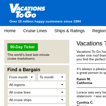
Over 10 million happy customers since 1984
Home
Cruise Lines
Ships & Ratings
Region
Vacations
90-Day Ticker
Vacations To Go has
The world's best last-minute
under one roof than
cruise markdowns.
you find the perfec
Find a Bargain
It's always a pleas
a great person to s
Karen M.
California
Lorece was very hel
stateroom. I was so
Cynthia C.