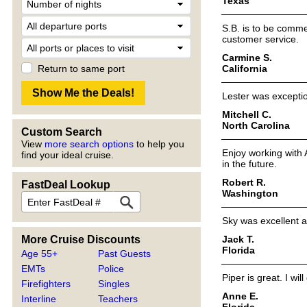
Texas
S.B. is to be comm
customer service.
Carmine S.
California
Return to same port
Lester was exceptio
Mitchell C.
North Carolina
Custom Search
View
more search options
to help you
Enjoy working with 
find your ideal cruise.
in the future.
Robert R.
FastDeal Lookup
Washington
Sky was excellent a
Jack T.
More Cruise Discounts
Florida
Age 55+
Past Guests
EMTs
Police
Piper is great. I wil
Firefighters
Singles
Anne E.
Interline
Teachers
Florida