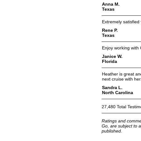
Anna M.
Texas
Extremely satisfied
Rene P.
Texas
Enjoy working with 
Janice W.
Florida
Heather is great an
next cruise with her
Sandra L.
North Carolina
27,480 Total Testim
Ratings and commen
Go, are subject to a
published.