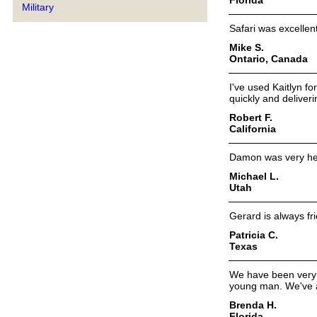
Military
Safari was excellent 
Mike S.
Ontario, Canada
I've used Kaitlyn fo
quickly and deliveri
Robert F.
California
Damon was very help
Michael L.
Utah
Gerard is always fr
Patricia C.
Texas
We have been very 
young man. We've 
Brenda H.
Florida