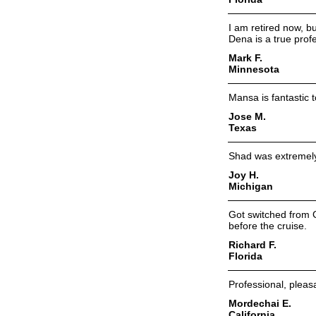
I am retired now, bu
Dena is a true prof
Mark F.
Minnesota
Mansa is fantastic t
Jose M.
Texas
Shad was extremely
Joy H.
Michigan
Got switched from G
before the cruise.
Richard F.
Florida
Professional, pleas
Mordechai E.
California