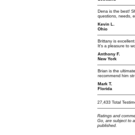
Dena is the best! S
questions, needs, et
Kevin L.
Ohio
Brittany is excelle
It's a pleasure to w
Anthony F.
New York
Brian is the ultima
recommend him str
Mark T.
Florida
27,433 Total Testim
Ratings and commen
Go, are subject to a
published.