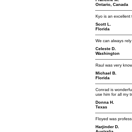
Ontario, Canada
Kyo is an excellent
Scott L.
Florida
We can always rely 
Celeste D.
Washington
Raul was very know
Michael B.
Florida
Conrad is wonderful
use him for all my t
Donna H.
Texas
Floyed was professi
Harjinder D.
Australia