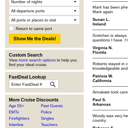
Mark has been pheno
Mark again.
Susan L.
Ireland
Return to same port
Gretchen is always 
questions I have. I
Virginia N.
Florida
Custom Search
View
more search options
to help you
Roberto stayed in 
find your ideal cruise.
knowledgeable and w
Patricia W.
FastDeal Lookup
California
Annakate took care 
Paul S.
More Cruise Discounts
Arkansas
Age 55+
Past Guests
EMTs
Police
Woody was very help
Firefighters
Singles
country.
Interline
Teachers
Rebecca S.