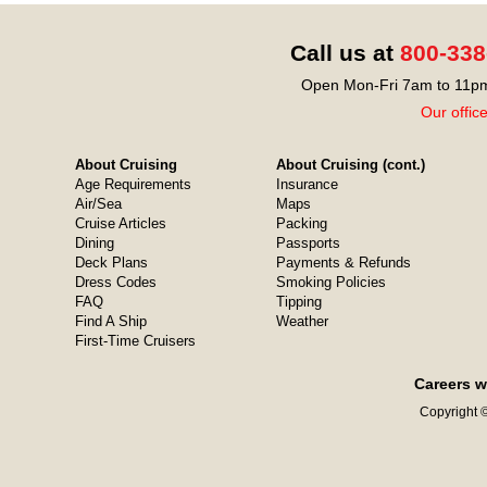
Call us at
800-338
Open Mon-Fri 7am to 11pm
Our offic
About Cruising
About Cruising (cont.)
Age Requirements
Insurance
Air/Sea
Maps
Cruise Articles
Packing
Dining
Passports
Deck Plans
Payments & Refunds
Dress Codes
Smoking Policies
FAQ
Tipping
Find A Ship
Weather
First-Time Cruisers
Careers w
Copyright ©