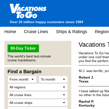
Over 10 million happy customers since 1984
Home
Cruise Lines
Ships & Ratings
Region
Vacations
90-Day Ticker
Vacations To Go has
The world's best last-minute
under one roof than
cruise markdowns.
you find the perfec
Find a Bargain
M.J. was terrific, pr
Robert J.
Texas
I have talked up Ma
no other in the futu
Rachel P.
Kentucky