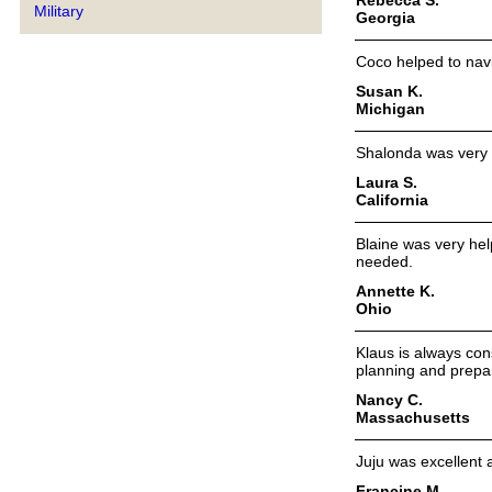
Military
Georgia
Coco helped to navig
Susan K.
Michigan
Shalonda was very h
Laura S.
California
Blaine was very help
needed.
Annette K.
Ohio
Klaus is always con
planning and prepar
Nancy C.
Massachusetts
Juju was excellent
Francine M.