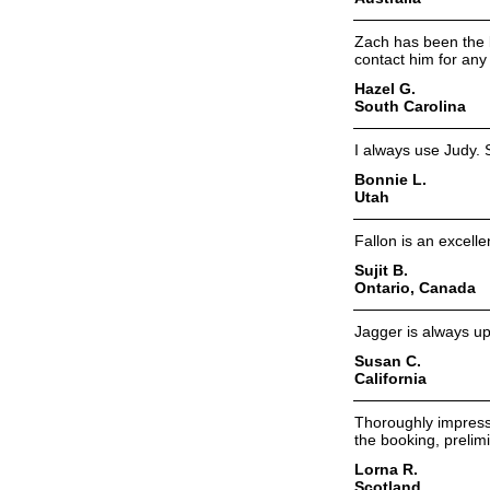
Zach has been the b
contact him for any 
Hazel G.
South Carolina
I always use Judy. 
Bonnie L.
Utah
Fallon is an excelle
Sujit B.
Ontario, Canada
Jagger is always up
Susan C.
California
Thoroughly impressi
the booking, prelim
Lorna R.
Scotland