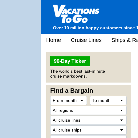
Over 10 million happy customers since 
Home
Cruise Lines
Ships & Ra
90-Day Ticker
The world's best last-minute
cruise markdowns.
Find a Bargain