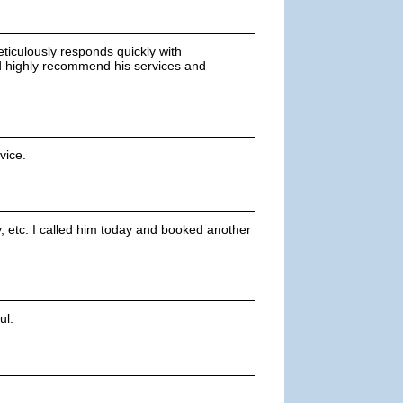
eticulously responds quickly with
ld highly recommend his services and
vice.
, etc. I called him today and booked another
ul.