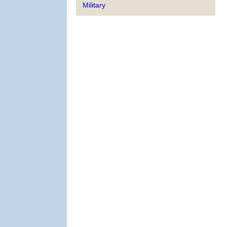
Military