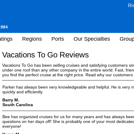
Ri
1984
tings
Regions
Ports
Our Specialties
Grou
Vacations To Go Reviews
Vacations To Go has been selling cruises and satisfying customers s
under one roof than any other company in the entire world. Fast, frien
you find the perfect cruise at the right price. Read why our customer
Parker has always been very knowledgeable and helpful. He is very m
quickly and efficiently.
Barry M.
South Carolina
Bee has organized cruises for us for many years and has always bee
questions on her days off! She is probably one of your most dedica
everyone!