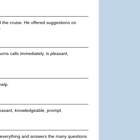
d the cruise. He offered suggestions on
.
rns calls immediately, is pleasant,
help.
pleasant, knowledgeable, prompt.
s everything and answers the many questions