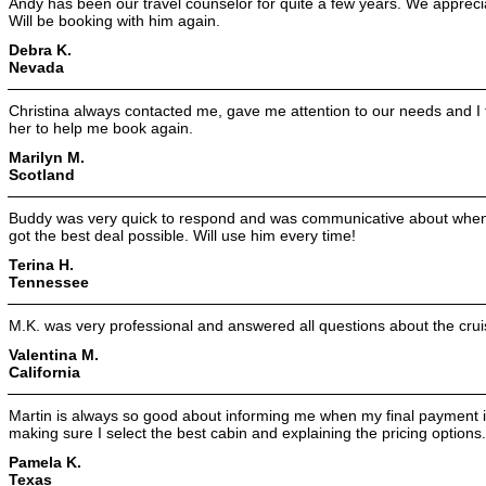
Andy has been our travel counselor for quite a few years. We appreci
Will be booking with him again.
Debra K.
Nevada
Christina always contacted me, gave me attention to our needs and I
her to help me book again.
Marilyn M.
Scotland
Buddy was very quick to respond and was communicative about when 
got the best deal possible. Will use him every time!
Terina H.
Tennessee
M.K. was very professional and answered all questions about the crui
Valentina M.
California
Martin is always so good about informing me when my final payment is
making sure I select the best cabin and explaining the pricing options.
Pamela K.
Texas