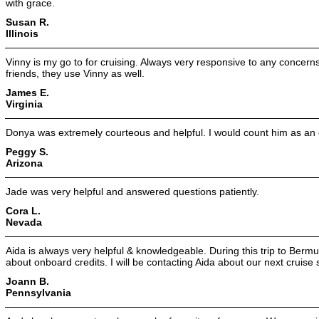
with grace.
Susan R.
Illinois
Vinny is my go to for cruising. Always very responsive to any concern
friends, they use Vinny as well.
James E.
Virginia
Donya was extremely courteous and helpful. I would count him as an
Peggy S.
Arizona
Jade was very helpful and answered questions patiently.
Cora L.
Nevada
Aida is always very helpful & knowledgeable. During this trip to Berm
about onboard credits. I will be contacting Aida about our next cruise
Joann B.
Pennsylvania