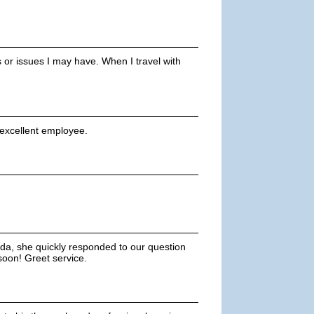
s or issues I may have. When I travel with
 excellent employee.
uda, she quickly responded to our question
 soon! Greet service.