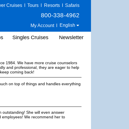
ver Cruises
I
Tours
I
Resorts
I
Safaris
800-338-4962
English
My Account
I
ps
Singles Cruises
Newsletter
ince 1984. We have more cruise counselors
dly and professional, they are eager to help
s keep coming back!
uch on top of things and handles everything
n outstanding! She will even answer
ted employees! We recommend her to