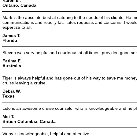
Karen M.
Ontario, Canada
Mark is the absolute best at catering to the needs of his clients. He m
communications and readily facilitates requests and concerns. I wou
expertise to all.
James T.
Florida
Steven was very helpful and courteous at all times, provided good ser
Fatima E.
Australia
Tiger is always helpful and has gone out of his way to save me money
cruise leaving a cruise.
Debra W.
Texas
Lido is an awesome cruise counselor who is knowledgeable and helpf
Mei T.
British Columbia, Canada
Vinny is knowledgeable, helpful and attentive.