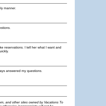
ely manner.
stions.
e reservations. I tell her what I want and
ickly.
always answered my questions.
m, and other sites owned by Vacations To
r otherwise inappropriate will not be