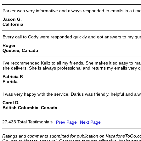
Parker was very informative and always responded to emails in a tim
Jason G.
California
Every call to Cody were responded quickly and got answers to my que
Roger
Quebec, Canada
I've recommended Kellz to all my friends. She makes it so easy to mak
she delivers. She is always professional and returns my emails very qu
Patricia P.
Florida
I was very happy with the service. Darius was friendly, helpful and 
Carol D.
British Columbia, Canada
27,433 Total Testimonials
Prev Page
Next Page
Ratings and comments submitted for publication on VacationsToGo.co
Go, are subject to approval. Comments that are offensive, irrelevant o