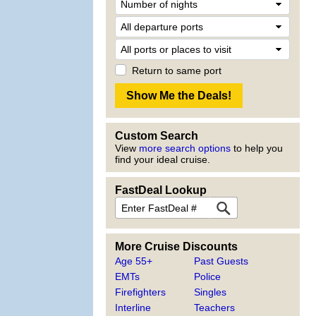
Return to same port
Custom Search
View
more search options
to help you
find your ideal cruise.
FastDeal Lookup
More Cruise Discounts
Age 55+
Past Guests
EMTs
Police
Firefighters
Singles
Interline
Teachers