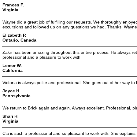
Frances F.
Virginia
Wayne did a great job of fulfilling our requests. We thoroughly enjoye
excursions and followed up on any questions we had. Thanks, Wayne
Elizabeth P.
Ontario, Canada
Zakir has been amazing throughout this entire process. He always retu
professional and a pleasure to work with.
Lemor W.
California
Victoria is always polite and professional. She goes out of her way to 
Joyce H.
Pennsylvania
We return to Brick again and again. Always excellent. Professional, 
Shari H.
Virginia
Cia is such a professional and so pleasant to work with. She explain