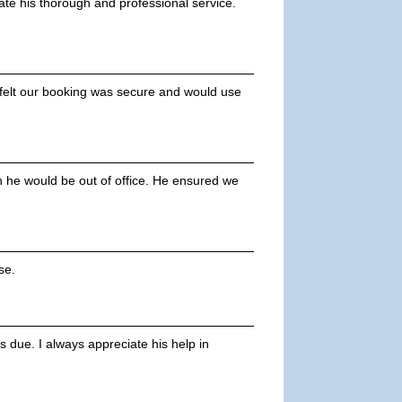
ate his thorough and professional service.
 felt our booking was secure and would use
he would be out of office. He ensured we
se.
 due. I always appreciate his help in