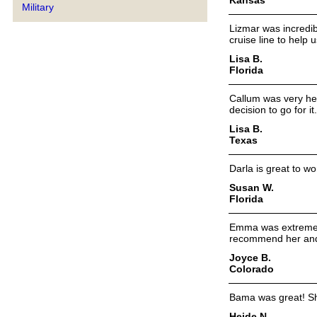
Military
Lizmar was incredibl
cruise line to help
Lisa B.
Florida
Callum was very he
decision to go for it.
Lisa B.
Texas
Darla is great to w
Susan W.
Florida
Emma was extremely
recommend her and 
Joyce B.
Colorado
Bama was great! Sh
Heide N.