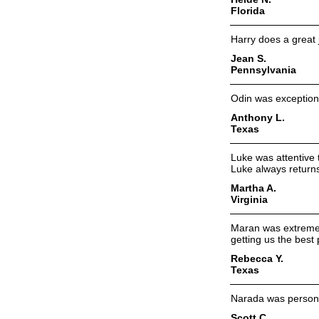
Florida
Harry does a great 
Jean S.
Pennsylvania
Odin was exceptiona
Anthony L.
Texas
Luke was attentive 
Luke always returns
Martha A.
Virginia
Maran was extremely
getting us the best
Rebecca Y.
Texas
Narada was persona
Scott C.