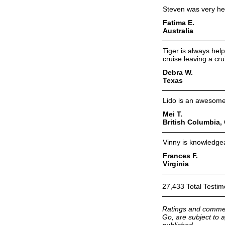
Steven was very hel
Fatima E.
Australia
Tiger is always hel
cruise leaving a cru
Debra W.
Texas
Lido is an awesome
Mei T.
British Columbia,
Vinny is knowledgea
Frances F.
Virginia
27,433 Total Testim
Ratings and commen
Go, are subject to a
published.