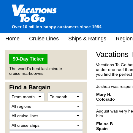
Over 10 million happy customers since 1984
Home
Cruise Lines
Ships & Ratings
Region
Vacations
90-Day Ticker
Vacations To Go has
The world's best last-minute
under one roof than
cruise markdowns.
you find the perfec
Find a Bargain
Joshua was respons
Mary H.
Colorado
August was very hel
him.
Elaine B.
Spain