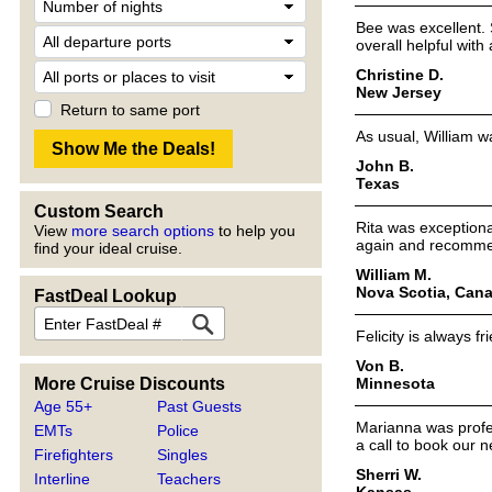
Bee was excellent. 
overall helpful wit
Christine D.
New Jersey
Return to same port
As usual, William w
John B.
Texas
Custom Search
Rita was exception
View
more search options
to help you
again and recommen
find your ideal cruise.
William M.
Nova Scotia, Can
FastDeal Lookup
Felicity is always f
Von B.
Minnesota
More Cruise Discounts
Age 55+
Past Guests
Marianna was profess
EMTs
Police
a call to book our n
Firefighters
Singles
Sherri W.
Interline
Teachers
Kansas