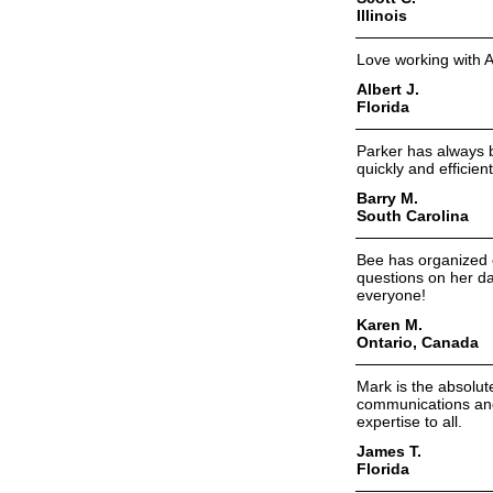
Illinois
Love working with A
Albert J.
Florida
Parker has always 
quickly and efficient
Barry M.
South Carolina
Bee has organized 
questions on her d
everyone!
Karen M.
Ontario, Canada
Mark is the absolute
communications and 
expertise to all.
James T.
Florida