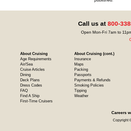
Call us at
800-338
Open Mon-Fri 7am to 11pm
O
About Cruising
About Cruising (cont.)
Age Requirements
Insurance
Air/Sea
Maps
Cruise Articles
Packing
Dining
Passports
Deck Plans
Payments & Refunds
Dress Codes
Smoking Policies
FAQ
Tipping
Find A Ship
Weather
First-Time Cruisers
Careers w
Copyright ©