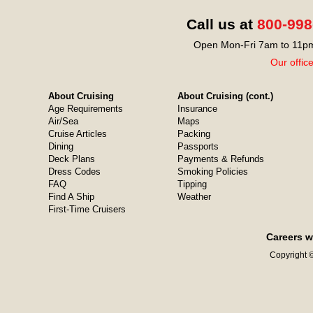
Call us at
800-998
Open Mon-Fri 7am to 11pm
Our offic
About Cruising
About Cruising (cont.)
Age Requirements
Insurance
Air/Sea
Maps
Cruise Articles
Packing
Dining
Passports
Deck Plans
Payments & Refunds
Dress Codes
Smoking Policies
FAQ
Tipping
Find A Ship
Weather
First-Time Cruisers
Careers w
Copyright ©