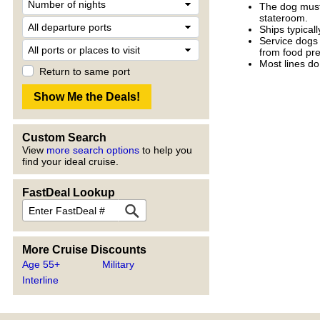
The dog must 
stateroom.
Ships typicall
Service dogs 
from food pre
Most lines do
Return to same port
Custom Search
View
more search options
to help you
find your ideal cruise.
FastDeal Lookup
More Cruise Discounts
Age 55+
Military
Interline