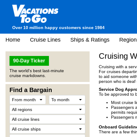
Over 10 million happy customers since 1984
Home
Cruise Lines
Ships & Ratings
Region
Cruising W
90-Day Ticker
Cruising with a serv
The world's best last-minute
For cruises departin
cruise markdowns.
to aid someone with 
person who is deaf 
Find a Bargain
Service Dog Appro
To be approved to 
Most cruise l
Passengers ar
permits requir
Passengers m
Onboard Guidelin
There are a few thi