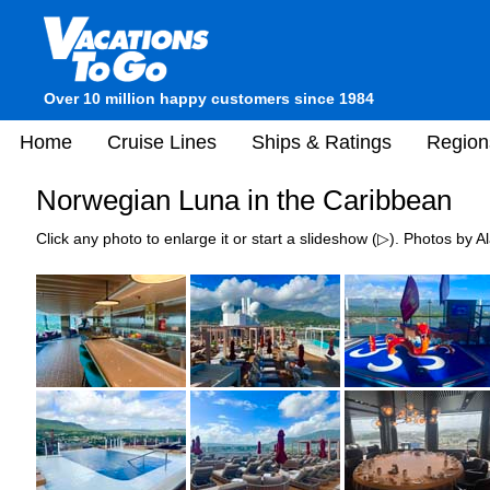
Over 10 million happy customers since 1984
Home
Cruise Lines
Ships & Ratings
Region
Norwegian Luna in the Caribbean
Click any photo to enlarge it or start a slideshow (▷). Photos by Al