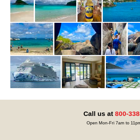
Call us at
800-338
Open Mon-Fri 7am to 11pm