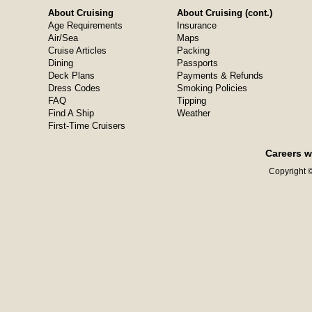
About Cruising
About Cruising (cont.)
Age Requirements
Insurance
Air/Sea
Maps
Cruise Articles
Packing
Dining
Passports
Deck Plans
Payments & Refunds
Dress Codes
Smoking Policies
FAQ
Tipping
Find A Ship
Weather
First-Time Cruisers
Careers w
Copyright ©