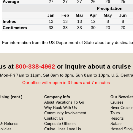
Average
27
27
27
26
26
25
Precipitation
Jan
Feb
Mar
Apr
May
Jun
Inches
13
13
13
12
8
8
Centimeters
33
33
33
30
20
20
For information from the US Department of State about any destination
 us at
800-338-4962
or inquire about a cruise
Mon-Fri 7am to 11pm, Sat 8am to 8pm, Sun 8am to 10pm, U.S. Centra
Our office will reopen in 3 hours and 7 minutes.
sing (cont.)
Company Info
Our Newslet
About Vacations To Go
Cruises
Why Book With Us
River Cruise
Community Involvement
Tours
Contact Us
Resorts
& Refunds
Corporate Officers
Safaris
olicies
Cruise Lines Love Us
Hosted Singl