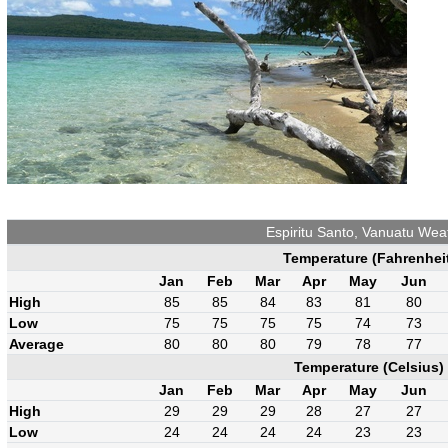
Espiritu Santo, Vanuatu Wea
Temperature (Fahrenhei
Jan
Feb
Mar
Apr
May
Jun
High
85
85
84
83
81
80
Low
75
75
75
75
74
73
Average
80
80
80
79
78
77
Temperature (Celsius)
Jan
Feb
Mar
Apr
May
Jun
High
29
29
29
28
27
27
Low
24
24
24
24
23
23