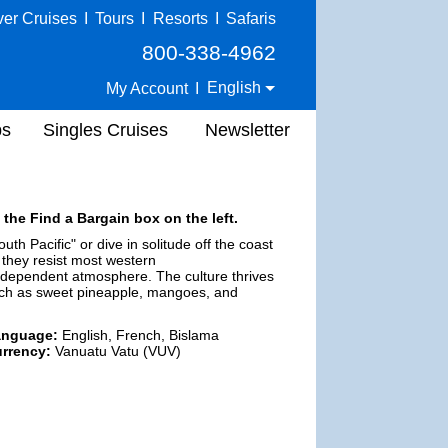
ver Cruises
I
Tours
I
Resorts
I
Safaris
800-338-4962
English
My Account
I
ps
Singles Cruises
Newsletter
 the Find a Bargain box on the left.
uth Pacific" or dive in solitude off the coast
they resist most western
 independent atmosphere. The culture thrives
uch as sweet pineapple, mangoes, and
anguage:
English, French, Bislama
rrency:
Vanuatu Vatu (VUV)