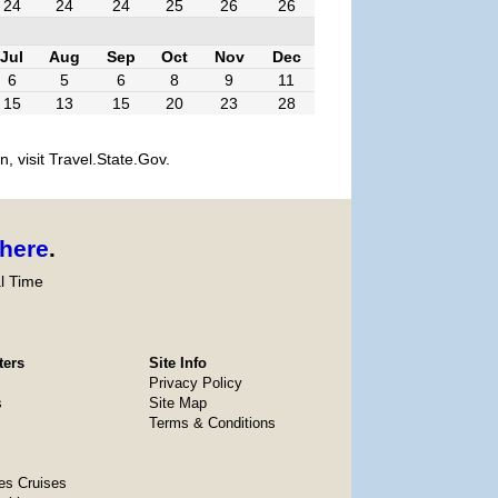
24
24
24
25
26
26
Jul
Aug
Sep
Oct
Nov
Dec
6
5
6
8
9
11
15
13
15
20
23
28
, visit Travel.State.Gov.
here
.
l Time
ters
Site Info
Privacy Policy
s
Site Map
Terms & Conditions
es Cruises