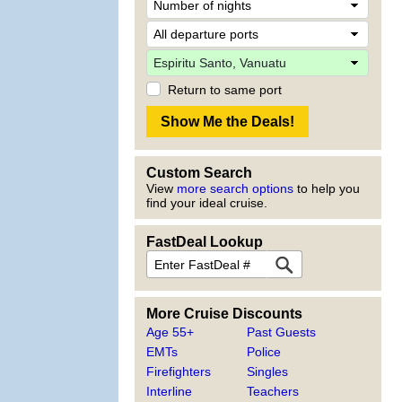
Return to same port
Custom Search
View
more search options
to help you
find your ideal cruise.
FastDeal Lookup
More Cruise Discounts
Age 55+
Past Guests
EMTs
Police
Firefighters
Singles
Interline
Teachers