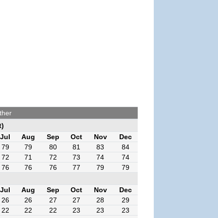
ther
t)
Jul
Aug
Sep
Oct
Nov
Dec
79
79
80
81
83
84
72
71
72
73
74
74
76
76
76
77
79
79
Jul
Aug
Sep
Oct
Nov
Dec
26
26
27
27
28
29
22
22
22
23
23
23