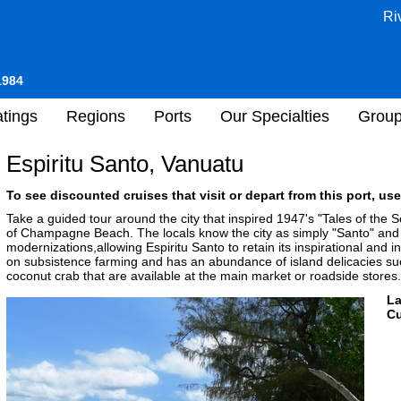
Ri
1984
tings
Regions
Ports
Our Specialties
Grou
Espiritu Santo, Vanuatu
To see discounted cruises that visit or depart from this port, use
Take a guided tour around the city that inspired 1947's "Tales of the So
of Champagne Beach. The locals know the city as simply "Santo" and 
modernizations,allowing Espiritu Santo to retain its inspirational and
on subsistence farming and has an abundance of island delicacies s
coconut crab that are available at the main market or roadside stores.
L
Cu