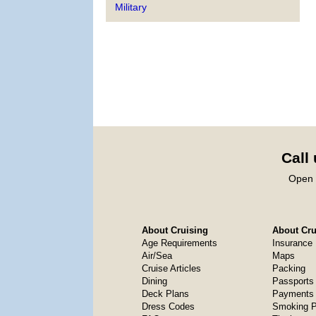
Military
Call
Open 
About Cruising
About Crui
Age Requirements
Insurance
Air/Sea
Maps
Cruise Articles
Packing
Dining
Passports
Deck Plans
Payments 
Dress Codes
Smoking P