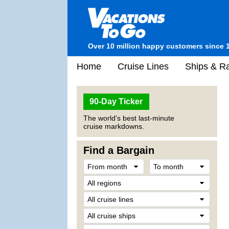
Over 10 million happy customers since 
Home
Cruise Lines
Ships & Ra
90-Day Ticker
The world's best last-minute
cruise markdowns.
Find a Bargain