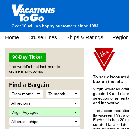
Over 10 million happy customers since 1984
Home
Cruise Lines
Ships & Ratings
Region
90-Day Ticker
The world's best last-minute
cruise markdowns.
To see discounted 
box on the left.
Find a Bargain
Virgin Voyages offe
guests 18 and older
selection of amenit
and innovative.
The accommodations
flat-screen TVs, a
Each ship has 20+ u
curated fare to late
with mixologist-cra