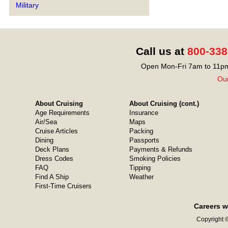
Military
Call us at
800-338
Open Mon-Fri 7am to 11pm
Our
About Cruising
About Cruising (cont.)
Age Requirements
Insurance
Air/Sea
Maps
Cruise Articles
Packing
Dining
Passports
Deck Plans
Payments & Refunds
Dress Codes
Smoking Policies
FAQ
Tipping
Find A Ship
Weather
First-Time Cruisers
Careers w
Copyright ©