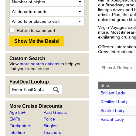
out Broadway produc
lineups developed b
artists. Plus, the up
unlimited group fit
Virgin Voyages expl
Return to same port
more. Most itinerari
exhilarating cruisin
Officers: Internation
Crew: International
Custom Search
View
more search options
to help you
Ships & Ratings
find your ideal cruise.
FastDeal Lookup
Ship
Brilliant Lady
Resilient Lady
More Cruise Discounts
Scarlet Lady
Age 55+
Past Guests
EMTs
Police
Valiant Lady
Firefighters
Singles
Interline
Teachers