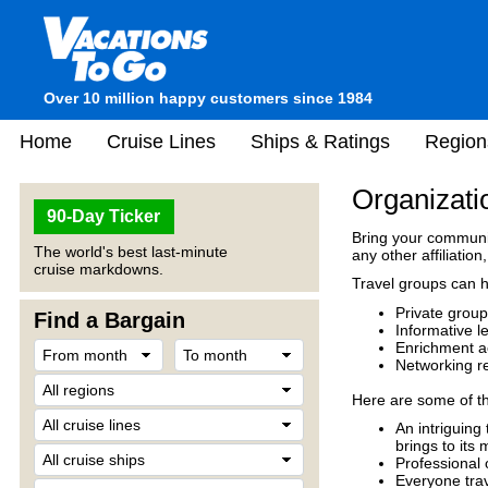
Over 10 million happy customers since 1984
Home
Cruise Lines
Ships & Ratings
Region
Organizati
90-Day Ticker
Bring your communit
The world's best last-minute
any other affiliation
cruise markdowns.
Travel groups can ho
Private group
Find a Bargain
Informative l
Enrichment act
Networking r
Here are some of th
An intriguing
brings to its
Professional 
Everyone trav