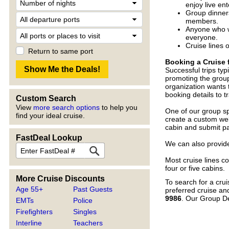
enjoy live en
Group dinners
members.
Anyone who wo
everyone.
Cruise lines 
Return to same port
Booking a Cruise 
Successful trips typ
promoting the group
organization wants 
booking details to 
Custom Search
View
more search options
to help you
One of our group spe
find your ideal cruise.
create a custom web
cabin and submit pa
FastDeal Lookup
We can also provide
Most cruise lines co
four or five cabins.
More Cruise Discounts
To search for a crui
Age 55+
Past Guests
preferred cruise an
9986
. Our Group D
EMTs
Police
Firefighters
Singles
Interline
Teachers