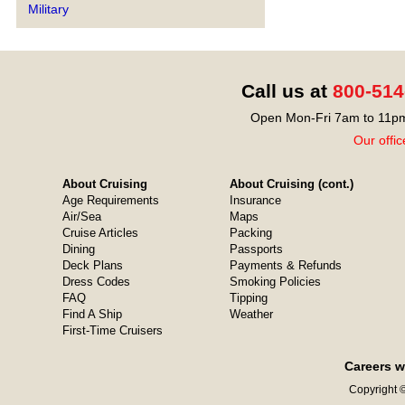
Military
Call us at
800-514
Open Mon-Fri 7am to 11pm
Our offic
About Cruising
About Cruising (cont.)
Age Requirements
Insurance
Air/Sea
Maps
Cruise Articles
Packing
Dining
Passports
Deck Plans
Payments & Refunds
Dress Codes
Smoking Policies
FAQ
Tipping
Find A Ship
Weather
First-Time Cruisers
Careers w
Copyright ©