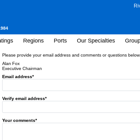
Ri
1984
tings
Regions
Ports
Our Specialties
Grou
Please provide your email address and comments or questions below. 
Alan Fox
Executive Chairman
Email address*
Verify email address*
Your comments*