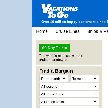
Over 10 million happy customers since 
Home
Cruise Lines
Ships & Ra
90-Day Ticker
The world's best last-minute
cruise markdowns.
Find a Bargain