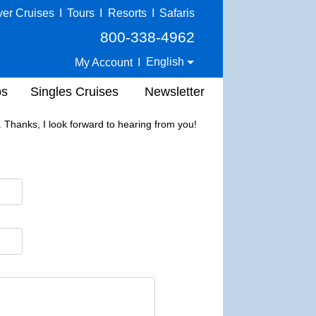
ver Cruises
I
Tours
I
Resorts
I
Safaris
800-338-4962
English
My Account
I
ps
Singles Cruises
Newsletter
Thanks, I look forward to hearing from you!