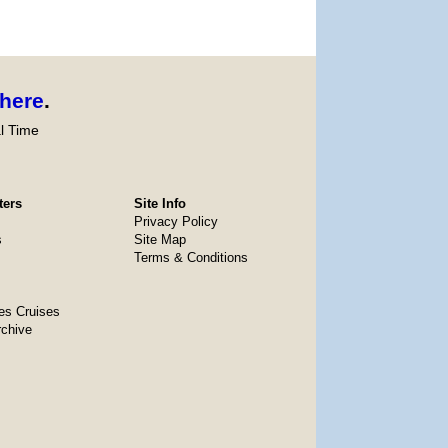
here
.
l Time
ters
Site Info
Privacy Policy
s
Site Map
Terms & Conditions
es Cruises
rchive