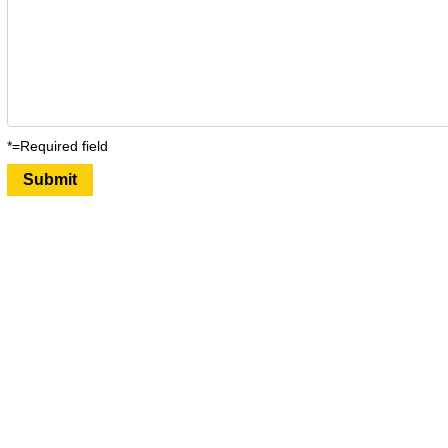
*=Required field
Submit