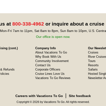
 us at
800-338-4962
or inquire about a cruise
Mon-Fri 7am to 11pm, Sat 8am to 8pm, Sun 8am to 10pm, U.S. Centra
Our office is open now.
sing (cont.)
Company Info
Our Newslet
About Vacations To Go
Cruises
Why Book With Us
River Cruise
Community Involvement
Tours
Contact Us
Resorts
& Refunds
Corporate Officers
Safaris
olicies
Cruise Lines Love Us
Hosted Singl
Vacations To Go Reviews
Newsletter A
❘
Careers with Vacations To Go
Site feedback
Copyright © 2026 by Vacations To Go. All rights reserved.