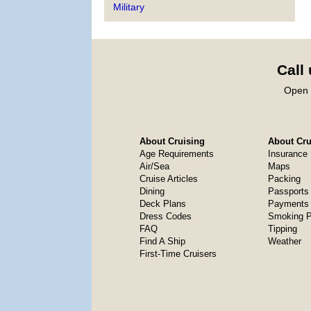
Military
Call
Open 
About Cruising
About Crui
Age Requirements
Insurance
Air/Sea
Maps
Cruise Articles
Packing
Dining
Passports
Deck Plans
Payments 
Dress Codes
Smoking P
FAQ
Tipping
Find A Ship
Weather
First-Time Cruisers