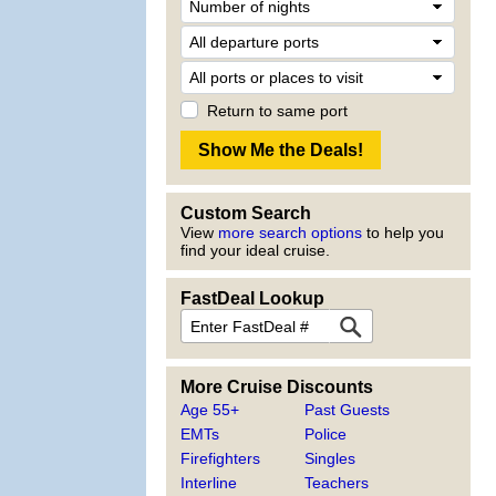
Return to same port
Custom Search
View
more search options
to help you
find your ideal cruise.
FastDeal Lookup
More Cruise Discounts
Age 55+
Past Guests
EMTs
Police
Firefighters
Singles
Interline
Teachers