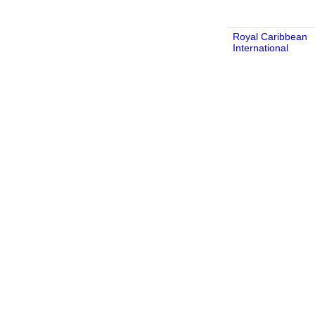
Royal Caribbean
International