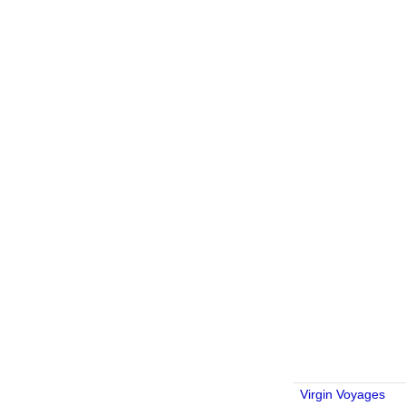
Virgin Voyages