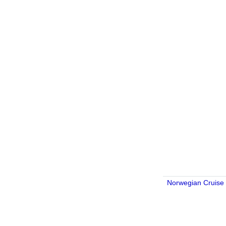
Norwegian Cruise 