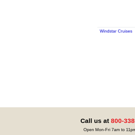
Windstar Cruises
Call us at
800-338
Open Mon-Fri 7am to 11pm