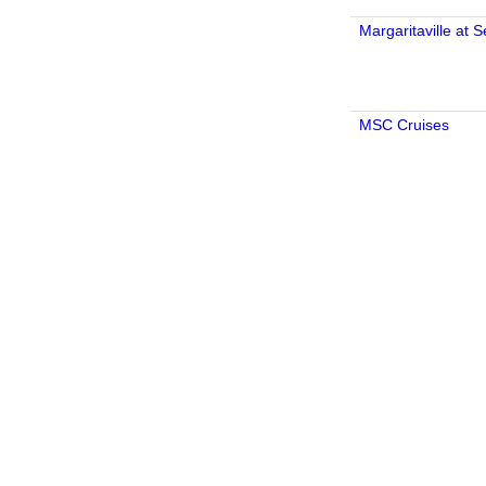
Margaritaville at 
MSC Cruises