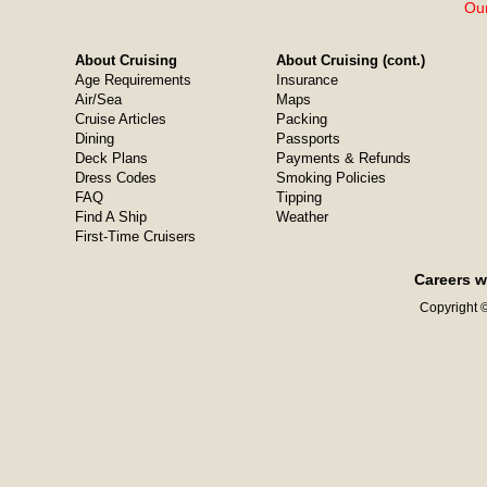
Our
About Cruising
About Cruising (cont.)
Age Requirements
Insurance
Air/Sea
Maps
Cruise Articles
Packing
Dining
Passports
Deck Plans
Payments & Refunds
Dress Codes
Smoking Policies
FAQ
Tipping
Find A Ship
Weather
First-Time Cruisers
Careers w
Copyright ©