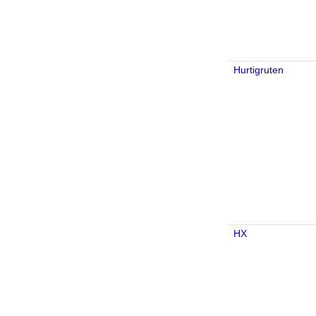
Hurtigruten
HX