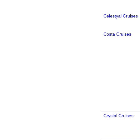
Celestyal Cruises
Costa Cruises
Crystal Cruises