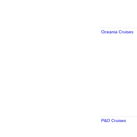
Oceania Cruises
P&O Cruises