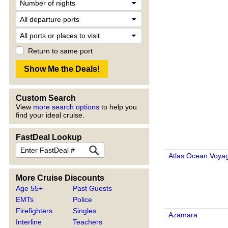
Return to same port
Custom Search
View
more search options
to help you
find your ideal cruise.
FastDeal Lookup
Atlas Ocean Voya
More Cruise Discounts
Age 55+
Past Guests
EMTs
Police
Firefighters
Singles
Azamara
Interline
Teachers