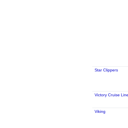
Star Clippers
Victory Cruise Lin
Viking