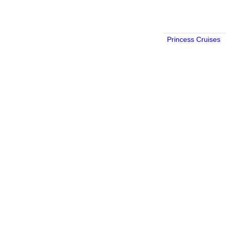
Princess Cruises