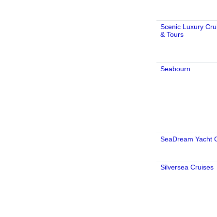
Scenic Luxury Cru
& Tours
Seabourn
SeaDream Yacht 
Silversea Cruises