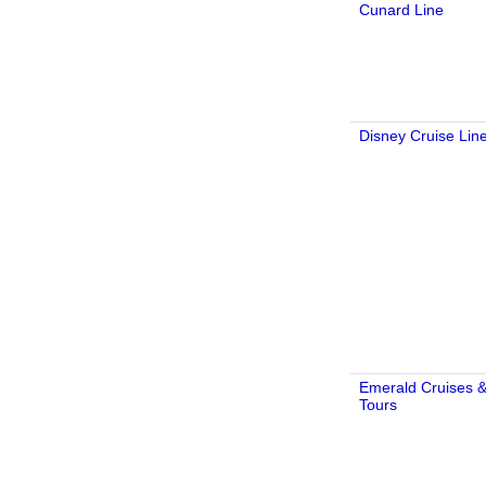
Cunard Line
Disney Cruise Lin
Emerald Cruises 
Tours