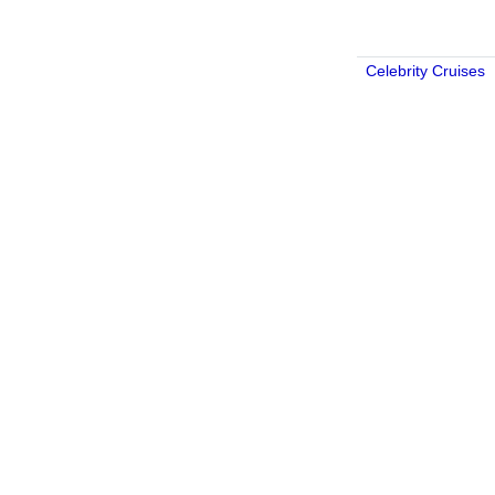
Celebrity Cruises