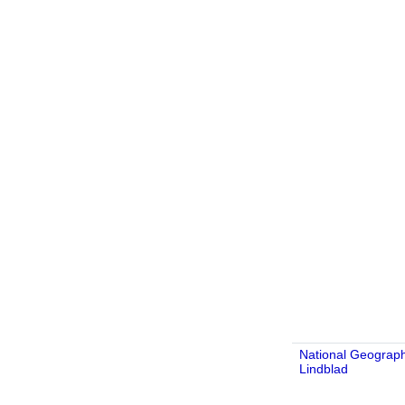
National Geograph
Lindblad