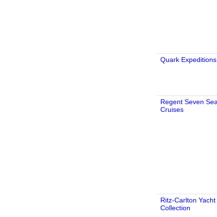
Quark Expeditions
Regent Seven Se
Cruises
Ritz-Carlton Yacht
Collection