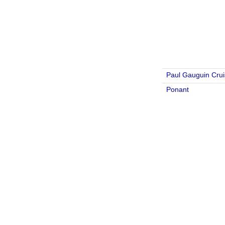
Paul Gauguin Cru
Ponant