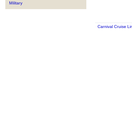
Military
Carnival Cruise Li