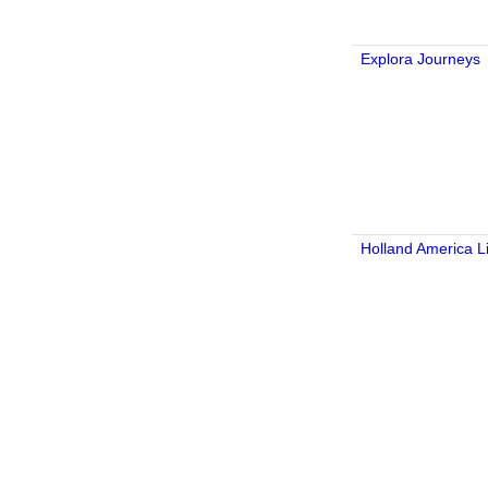
Explora Journeys
Holland America L