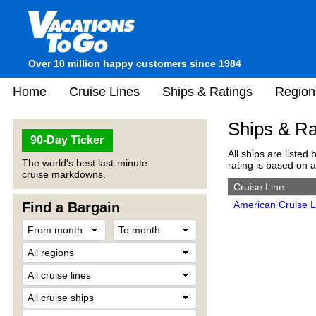
Over 10 million happy customers since 1984
Home
Cruise Lines
Ships & Ratings
Region
Ships & Ra
90-Day Ticker
All ships are listed 
The world's best last-minute
rating is based on 
cruise markdowns.
Cruise Line
American Cruise L
Find a Bargain