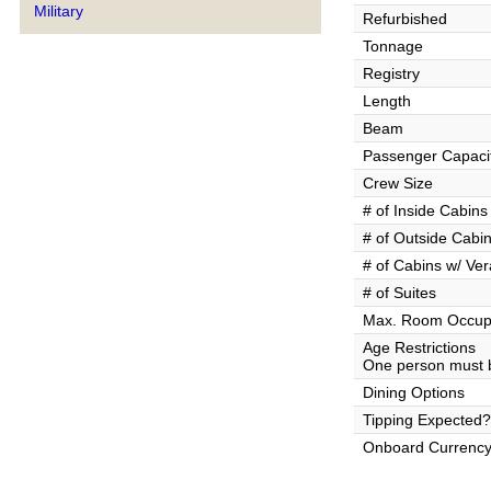
Military
Refurbished
Tonnage
Registry
Length
Beam
Passenger Capaci
Crew Size
# of Inside Cabins
# of Outside Cabi
# of Cabins w/ Ve
# of Suites
Max. Room Occup
Age Restrictions
One person must b
Dining Options
Tipping Expected?
Onboard Currenc