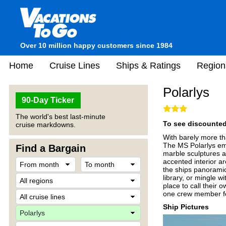
Over 10 million happy customers since 1984
Home
Cruise Lines
Ships & Ratings
Region
Polarlys
90-Day Ticker
The world's best last-minute
To see discounted 
cruise markdowns.
With barely more tha
The MS Polarlys emb
Find a Bargain
marble sculptures an
accented interior a
the ships panoramic
library, or mingle 
place to call their 
one crew member fo
Ship Pictures