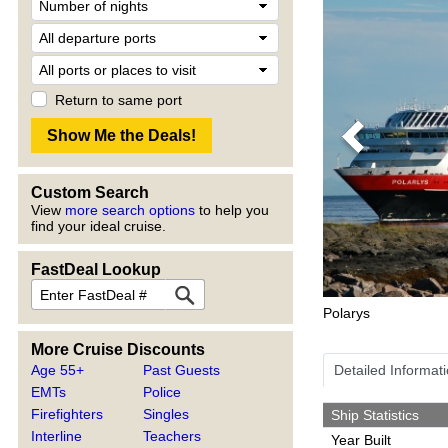
Return to same port
Previous
Custom Search
View
more search options
to help you
find your ideal cruise.
FastDeal Lookup
Polarys
More Cruise Discounts
Age 55+
Past Guests
Detailed Informat
EMTs
Police
Firefighters
Singles
Ship Statistics
Interline
Teachers
Year Built