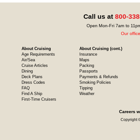
Call us at
800-338
Open Mon-Fri 7am to 11pm
Our offic
About Cruising
About Cruising (cont.)
Age Requirements
Insurance
Air/Sea
Maps
Cruise Articles
Packing
Dining
Passports
Deck Plans
Payments & Refunds
Dress Codes
Smoking Policies
FAQ
Tipping
Find A Ship
Weather
First-Time Cruisers
Careers w
Copyright ©