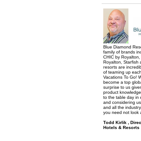
Blue Diamond Resor
family of brands i
CHIC by Royalton,
Royalton, Starfish 
resorts are incredi
of teaming up each
Vacations To Go! W
become a top globa
surprise to us give
product knowledge 
to the table day in 
and considering us
and all the industr
you need not look 
Todd Kirlik , Dire
Hotels & Resorts