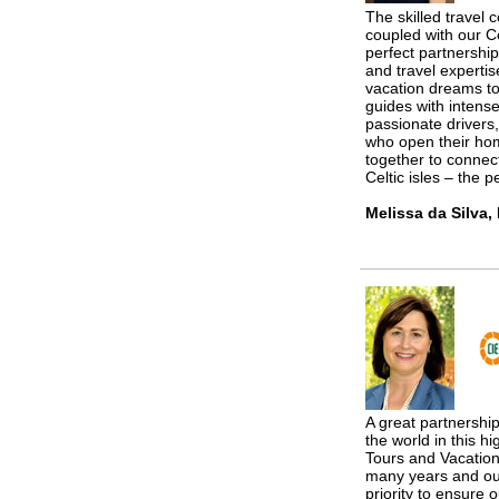
The skilled travel 
coupled with our Ce
perfect partnershi
and travel expertis
vacation dreams to
guides with intense
passionate drivers,
who open their ho
together to connec
Celtic isles – the p
Melissa da Silva,
A great partnership
the world in this h
Tours and Vacation
many years and ou
priority to ensure 