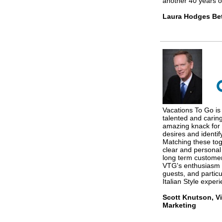
another 40 years of
Laura Hodges Bet
Vacations To Go is 
talented and carin
amazing knack for 
desires and identif
Matching these tog
clear and personal
long term custome
VTG's enthusiasm a
guests, and particu
Italian Style exper
Scott Knutson, Vi
Marketing