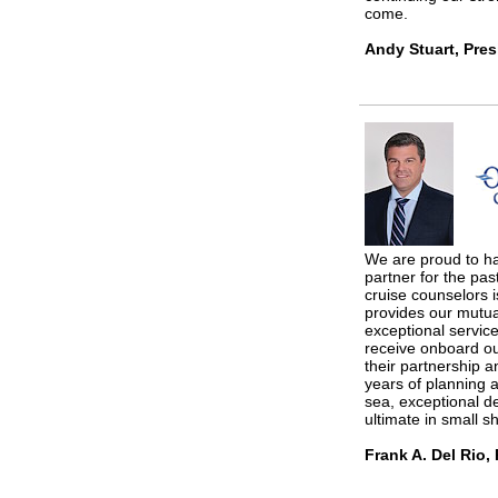
come.
Andy Stuart, Pres
We are proud to h
partner for the pas
cruise counselors i
provides our mutua
exceptional service
receive onboard ou
their partnership a
years of planning a
sea, exceptional d
ultimate in small sh
Frank A. Del Rio,