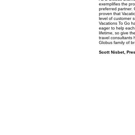
exemplifies the pro
preferred partner.
proven that Vacatio
level of customer s
Vacations To Go has
eager to help each
lifetime, so give t
travel consultants
Globus family of b
Scott Nisbet, Pr