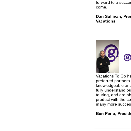
forward to a succes
come.
Dan Sullivan, Pre
Vacations
Vacations To Go h
preferred partners
knowledgeable and 
fully understand ou
touring, and are ab
product with the co
many more success
Ben Perlo, Presi