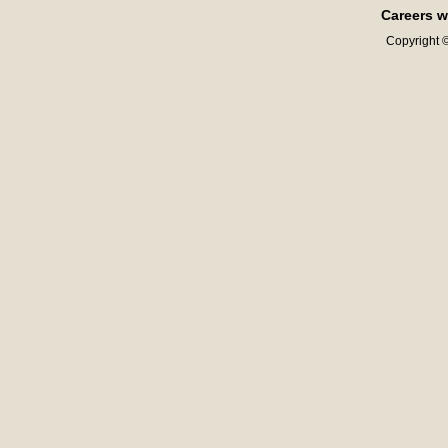
Careers w
Copyright ©