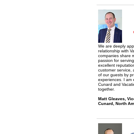
We are deeply appr
relationship with V
companies share m
passion for servin
excellent reputatio
customer service, 
of our guests by p
experiences. I am 
Cunard and Vacatio
together.
Matt Gleaves, Vic
Cunard, North Ame