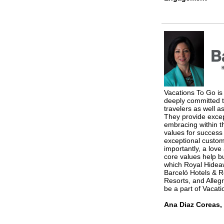
Vacations To Go is 
deeply committed to
travelers as well a
They provide exce
embracing within t
values for success
exceptional custom
importantly, a love
core values help bui
which Royal Hidea
Barceló Hotels & R
Resorts, and Alleg
be a part of Vacatio
Ana Diaz Coreas, 