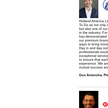
Holland America Li
To Go as not only o
but also one of our
in the industry. F
has demonstrated a
our premium brand
ways to bring more
Day in and day out
professionals excel
exceptional service
to ensure that each
experience. We are
mutual success an
Gus Antorcha, Pr