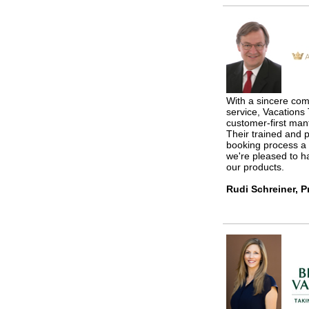
With a sincere com
service, Vacation
customer-first ma
Their trained and 
booking process a
we're pleased to ha
our products.
Rudi Schreiner, P