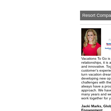
Resort Compa
Vacations To Go is 
relationships, it is
and innovative. To
customer's experie
turn vacation dream
developing new opp
challenges with th
always have a proa
approach. We have 
many years and we 
work together for 
Jacki Marks, Glo
Engagement