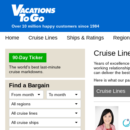
Over 10 million happy customers since 1984
Home
Cruise Lines
Ships & Ratings
Region
Cruise Lin
90-Day Ticker
Years of excellence
The world's best last-minute
working relationshi
cruise markdowns.
can deliver the best
Here is what our pa
Find a Bargain
Cruise Lines