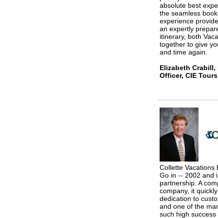
absolute best expe
the seamless booki
experience provide
an expertly prepa
itinerary, both Va
together to give yo
and time again.
Elizabeth Crabill
Officer, CIE Tours
Collette Vacations
Go in -- 2002 and i
partnership. A comp
company, it quickly
dedication to cust
and one of the man
such high success 