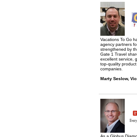
Vacations To Go ha
agency partners fo
strengthened by th
Gate 1 Travel shar
excellent service, g
top-quality produc
companies.
Marty Seslow, Vic
As a Globus Diamo