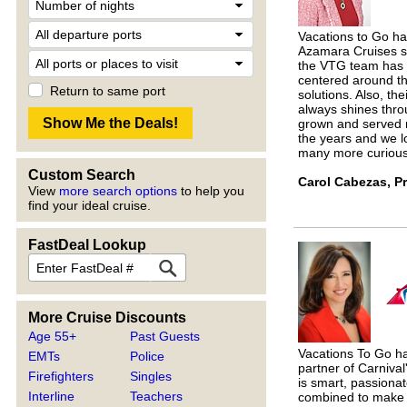
Vacations to Go ha
Azamara Cruises si
the VTG team has p
centered around th
Return to same port
solutions. Also, th
always shines thro
grown and served 
the years and we l
many more curious 
Custom Search
Carol Cabezas, P
View
more search options
to help you
find your ideal cruise.
FastDeal Lookup
More Cruise Discounts
Age 55+
Past Guests
Vacations To Go ha
EMTs
Police
partner of Carniva
Firefighters
Singles
is smart, passionat
Interline
Teachers
combined to make 