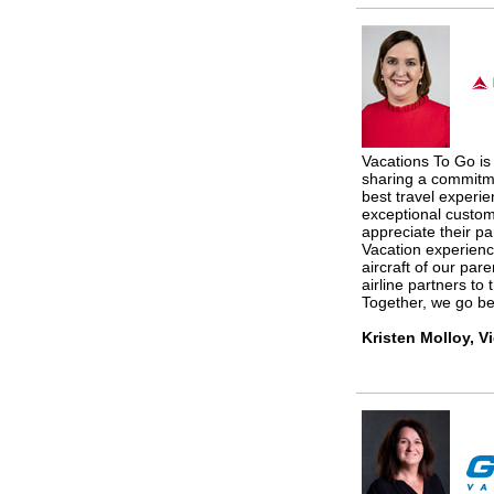
Vacations To Go is 
sharing a commitme
best travel experie
exceptional custo
appreciate their pa
Vacation experienc
aircraft of our pare
airline partners to 
Together, we go bey
Kristen Molloy, V