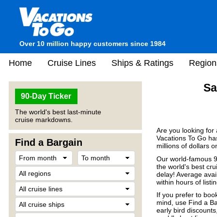
Over 10 million happy customers since 1984
Home
Cruise Lines
Ships & Ratings
Region
Sa
90-Day Ticker
The world's best last-minute
cruise markdowns.
Are you looking for
Vacations To Go has
Find a Bargain
millions of dollars 
Our world-famous 90
the world's best crui
delay! Average avail
within hours of listin
If you prefer to boo
mind, use Find a Ba
early bird discount