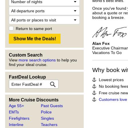
world's best lines.
Once you've found y
about a quote or re
booking a breeze.
Return to same port
Alan Fox
Executive Chairma
Vacations To Go
Custom Search
View
more search options
to help you
find your ideal cruise.
Why book wi
FastDeal Lookup
Lowest prices
No booking fee
Free cruise news
Customers love
More Cruise Discounts
Age 55+
Past Guests
EMTs
Police
Firefighters
Singles
Interline
Teachers