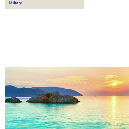
Military