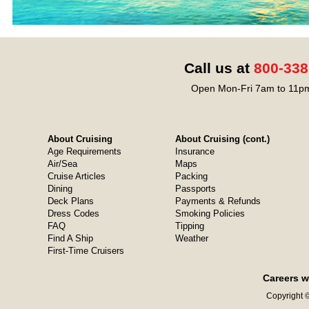
Call us at
800-338
Open Mon-Fri 7am to 11pm
About Cruising
About Cruising (cont.)
Age Requirements
Insurance
Air/Sea
Maps
Cruise Articles
Packing
Dining
Passports
Deck Plans
Payments & Refunds
Dress Codes
Smoking Policies
FAQ
Tipping
Find A Ship
Weather
First-Time Cruisers
Careers w
Copyright ©