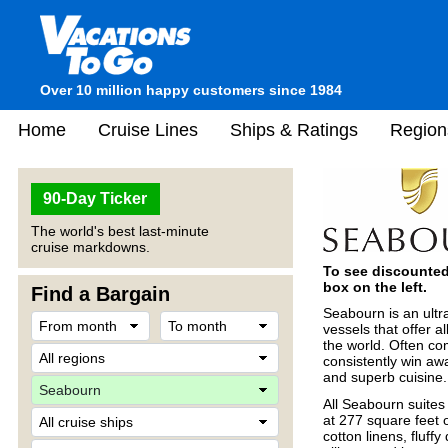
Over 10 million happy customers since 1984
Home
Cruise Lines
Ships & Ratings
Region
90-Day Ticker
The world's best last-minute
cruise markdowns.
To see discounted 
box on the left.
Find a Bargain
Seabourn is an ultra
vessels that offer a
the world. Often co
consistently win aw
and superb cuisine.
All Seabourn suites
at 277 square feet 
cotton linens, fluff