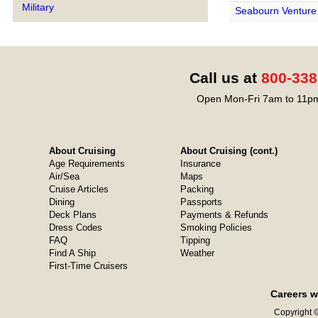
Military
Seabourn Venture
Call us at
800-338
Open Mon-Fri 7am to 11pm
About Cruising
About Cruising (cont.)
Age Requirements
Insurance
Air/Sea
Maps
Cruise Articles
Packing
Dining
Passports
Deck Plans
Payments & Refunds
Dress Codes
Smoking Policies
FAQ
Tipping
Find A Ship
Weather
First-Time Cruisers
Careers w
Copyright ©