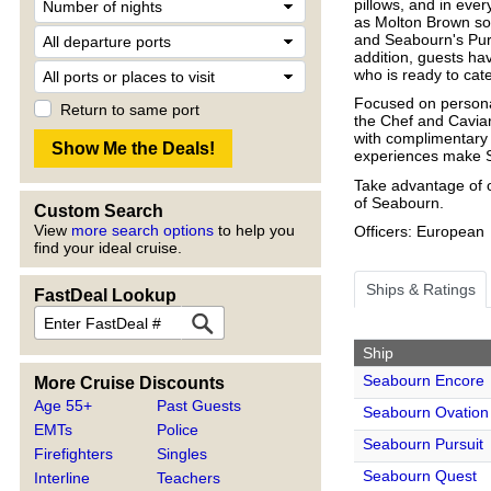
pillows, and in eve
as Molton Brown soa
and Seabourn's Pur
addition, guests ha
who is ready to cat
Focused on persona
Return to same port
the Chef and Caviar
with complimentary 
experiences make Se
Take advantage of o
of Seabourn.
Custom Search
View
more search options
to help you
Officers: European
find your ideal cruise.
Ships & Ratings
FastDeal Lookup
Ship
Seabourn Encore
More Cruise Discounts
Age 55+
Past Guests
Seabourn Ovation
EMTs
Police
Seabourn Pursuit
Firefighters
Singles
Seabourn Quest
Interline
Teachers