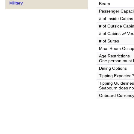
Military
Beam
Passenger Capaci
# of Inside Cabins
# of Outside Cabi
# of Cabins w/ Ve
# of Suites
Max. Room Occup
Age Restrictions
One person must b
Dining Options
Tipping Expected?
Tipping Guidelines
Seabourn does not 
Onboard Currenc