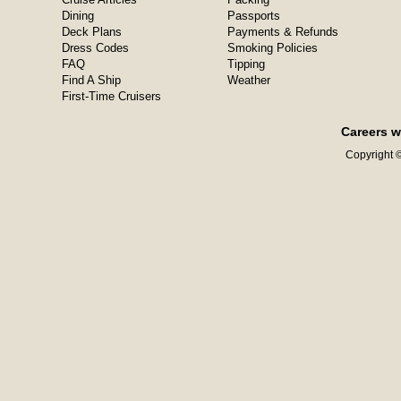
Dining
Passports
Deck Plans
Payments & Refunds
Dress Codes
Smoking Policies
FAQ
Tipping
Find A Ship
Weather
First-Time Cruisers
Careers w
Copyright ©