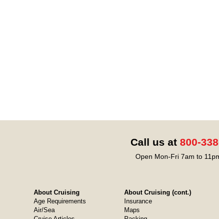
Call us at
800-338
Open Mon-Fri 7am to 11pm
About Cruising
About Cruising (cont.)
Age Requirements
Insurance
Air/Sea
Maps
Cruise Articles
Packing