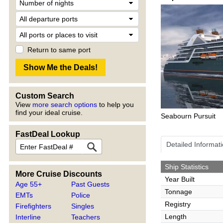
Return to same port
Custom Search
View
more search options
to help you
find your ideal cruise.
Seabourn Pursuit
FastDeal Lookup
Detailed Informat
Ship Statistics
More Cruise Discounts
Year Built
Age 55+
Past Guests
Tonnage
EMTs
Police
Registry
Firefighters
Singles
Length
Interline
Teachers