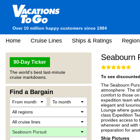
Over 10 million happy customers since 1984
Home
Cruise Lines
Ships & Ratings
Region
Seabourn P
90-Day Ticker
The world's best last-minute
To see discounted 
cruise markdowns.
The Seabourn Pursui
atmosphere. The shi
Find a Bargain
comfort to those on
expedition team wh
elegant and luxurio
Lounge where guest
class Expedition Tea
provides access to 
whenever and with w
preparation for ano
Ship Pictures