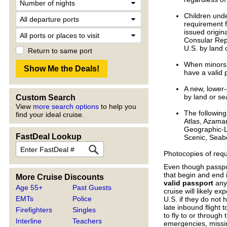
Children unde
requirement f
issued origina
Consular Repor
U.S. by land 
Return to same port
When minors a
have a valid 
A new, lower-
by land or se
Custom Search
View
more search options
to help you
The following 
find your ideal cruise.
Atlas, Azamar
Geographic-L
FastDeal Lookup
Scenic, Seabo
Photocopies of requ
Even though passport
that begin and end 
More Cruise Discounts
valid passport
anyw
Age 55+
Past Guests
cruise will likely e
EMTs
Police
U.S. if they do not
late inbound flight 
Firefighters
Singles
to fly to or through
Interline
Teachers
emergencies, missin