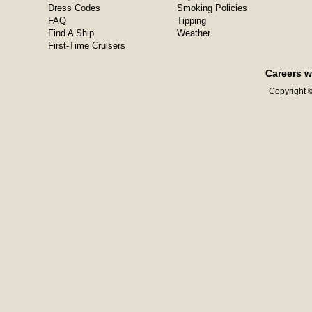
Dress Codes
Smoking Policies
FAQ
Tipping
Find A Ship
Weather
First-Time Cruisers
Careers w
Copyright ©