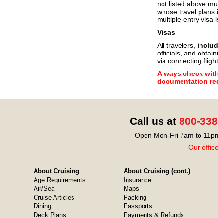
not listed above mu
whose travel plans i
multiple-entry visa i
Visas
All travelers,
includ
officials, and obtain
via connecting flight
Always check with 
documentation req
Call us at
800-338
Open Mon-Fri 7am to 11pm
Our offic
About Cruising
About Cruising (cont.)
Age Requirements
Insurance
Air/Sea
Maps
Cruise Articles
Packing
Dining
Passports
Deck Plans
Payments & Refunds