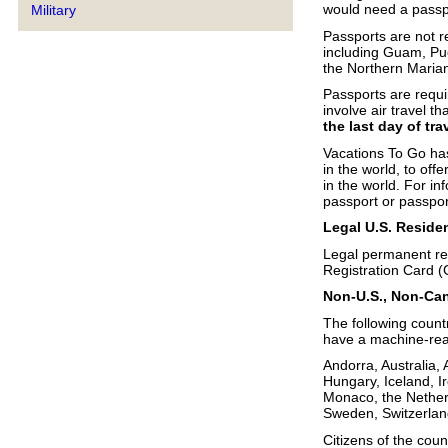
would need a passpo
Military
Passports are not re
including Guam, Pu
the Northern Marian
Passports are requir
involve air travel t
the last day of tra
Vacations To Go has
in the world, to off
in the world. For in
passport or passpor
Legal U.S. Reside
Legal permanent resi
Registration Card (
Non-U.S., Non-Can
The following countr
have a machine-read
Andorra, Australia,
Hungary, Iceland, Ir
Monaco, the Nether
Sweden, Switzerlan
Citizens of the cou