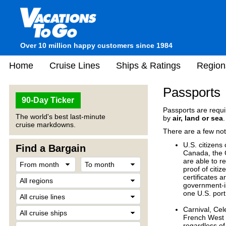
Over 10 million happy customers since 1984
Home
Cruise Lines
Ships & Ratings
Region
Passports
90-Day Ticker
Passports are requir
The world's best last-minute
by
air, land or sea
.
cruise markdowns.
There are a few not
U.S. citizens
Find a Bargain
Canada, the 
are able to r
proof of citiz
certificates 
government-is
one U.S. port
Carnival, Cel
French West I
regardless of