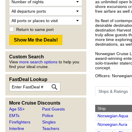
as unlimited open ba
shore excursions cre
free airfare as well 
Its fleet of contemp
desirable destinati
Return to same port
destination Harvest
truly allow guests t
more time exploring!
destinations, as well
Norwegian Cruise Li
Custom Search
award-winning enter
View
more search options
to help you
solo-traveler state
find your ideal cruise.
concept.
Officers: Norwegian
FastDeal Lookup
Ships & Ratings
More Cruise Discounts
Ship
Age 55+
Past Guests
EMTs
Police
Norwegian Aqua
Firefighters
Singles
Norwegian Aura
Interline
Teachers