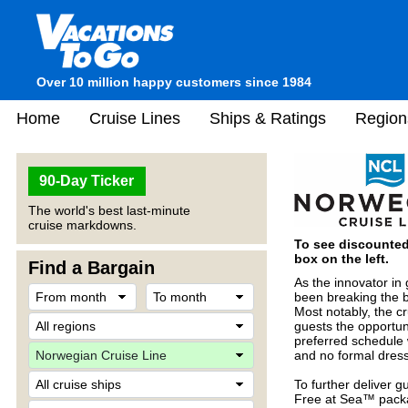
Over 10 million happy customers since 1984
Home
Cruise Lines
Ships & Ratings
Region
90-Day Ticker
The world's best last-minute
cruise markdowns.
To see discounted 
box on the left.
Find a Bargain
As the innovator in
been breaking the b
Most notably, the cr
guests the opportuni
preferred schedule 
and no formal dres
To further deliver 
Free at Sea™ packa