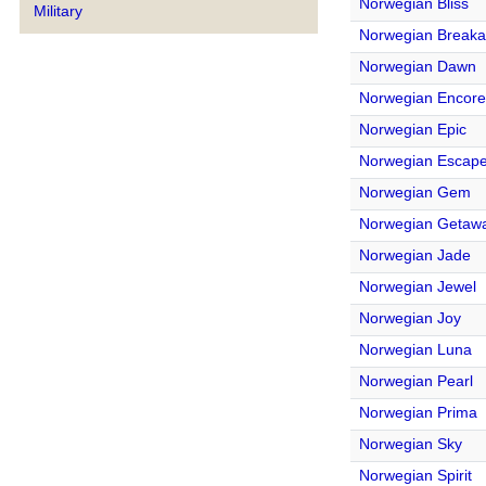
Norwegian Bliss
Military
Norwegian Break
Norwegian Dawn
Norwegian Encore
Norwegian Epic
Norwegian Escap
Norwegian Gem
Norwegian Getaw
Norwegian Jade
Norwegian Jewel
Norwegian Joy
Norwegian Luna
Norwegian Pearl
Norwegian Prima
Norwegian Sky
Norwegian Spirit